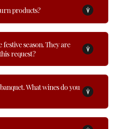
turn products?
e festive season. They are
this request?
 banquet. What wines do you