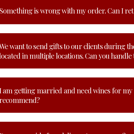
Something is wrong with my order. Can I re
We want to send gifts to our clients during th
located in multiple locations. Can you handle 
I am getting married and need wines for my
recommend?