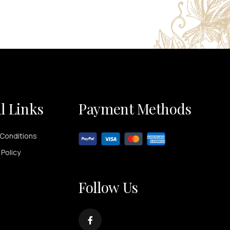
l Links
Payment Methods
Conditions
 Policy
Follow Us