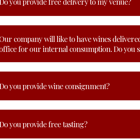
Do you provide free delivery to my venue?
Our company will like to have wines delivered
office for our internal consumption. Do you 
Do you provide wine consignment?
Do you provide free tasting?