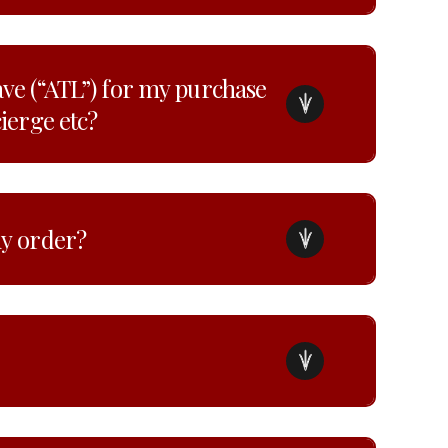
ave (“ATL”) for my purchase
cierge etc?
my order?