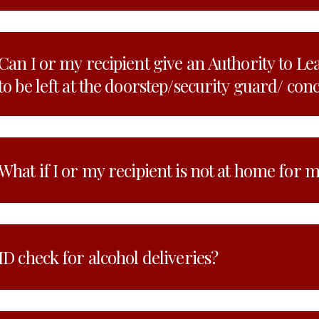
Can I or my recipient give an Authority to Le
to be left at the doorstep/security guard/ con
What if I or my recipient is not at home for 
ID check for alcohol deliveries?