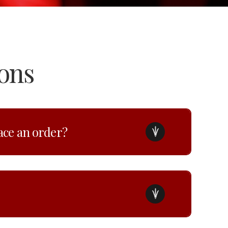
ons
lace an order?