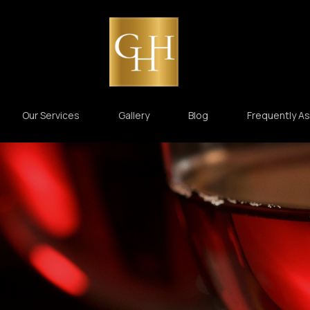
Our Services
Gallery
Blog
Frequently A