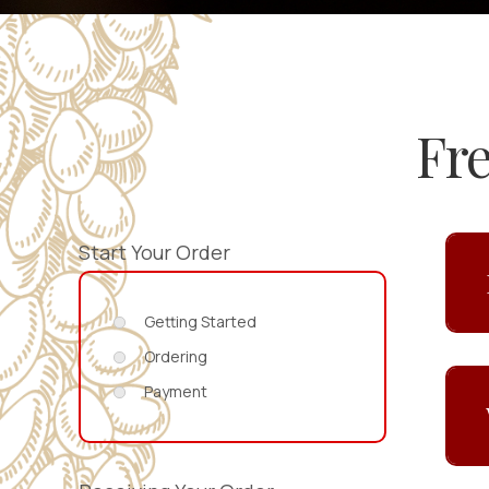
Fr
Start Your Order
Getting Started
Ordering
Payment