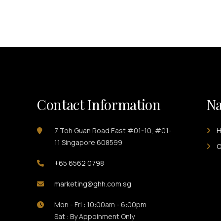
Contact Information
Na
7 Toh Guan Road East #01-10, #01-
11 Singapore 608599
O
+65 6562 0798
marketing@ghh.com.sg
Mon - Fri : 10:00am - 6:00pm
Sat : By Appoinment Only