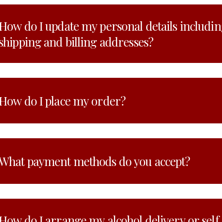
How do I update my personal details includi
shipping and billing addresses?
How do I place my order?
What payment methods do you accept?
How do I arrange my alcohol delivery or self c