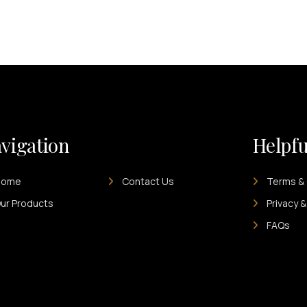
vigation
Helpfu
Home
Contact Us
Terms & 
ur Products
Privacy &
FAQs