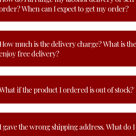
order? When can I expect to get my order?
How much is the delivery charge? What is t
enjoy free delivery?
What if the product I ordered is out of stock?
I gave the wrong shipping address. What do I