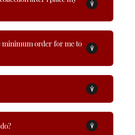
he minimum order for me to
 do?