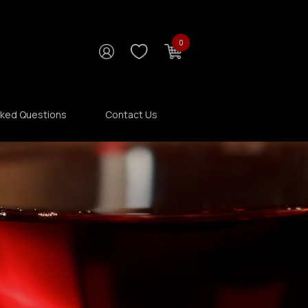
0
sked Questions
Contact Us