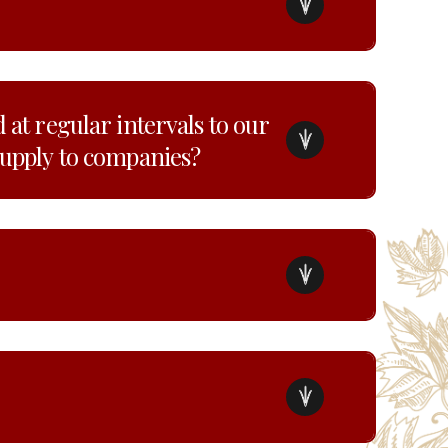
 at regular intervals to our
supply to companies?