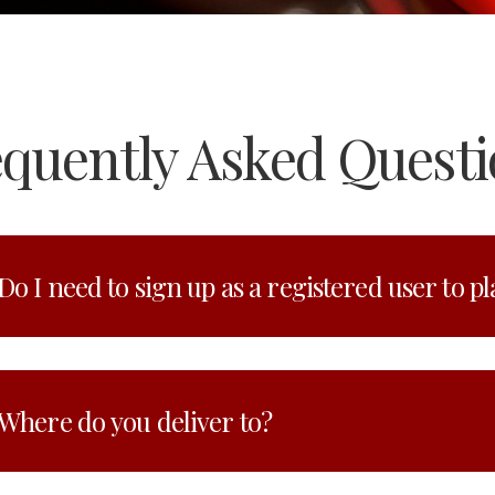
equently Asked Questi
Do I need to sign up as a registered user to p
Where do you deliver to?