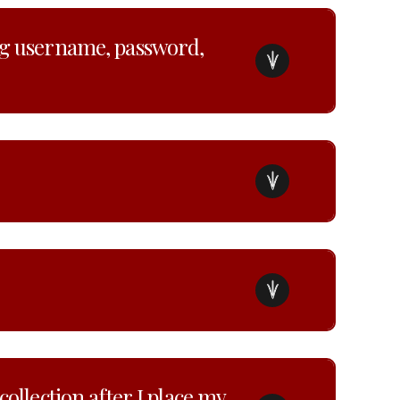
ng username, password,
ollection after I place my