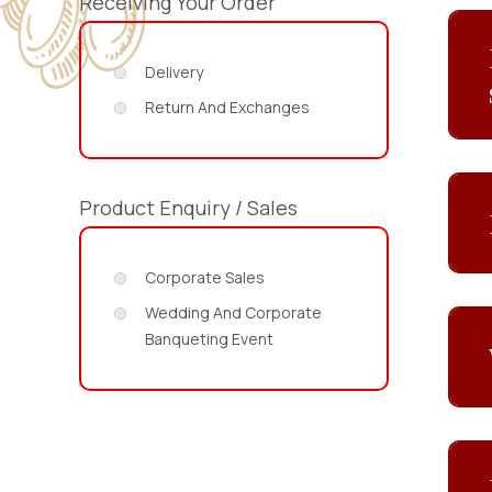
Receiving Your Order
Delivery
Return And Exchanges
Product Enquiry / Sales
Corporate Sales
Wedding And Corporate
Banqueting Event