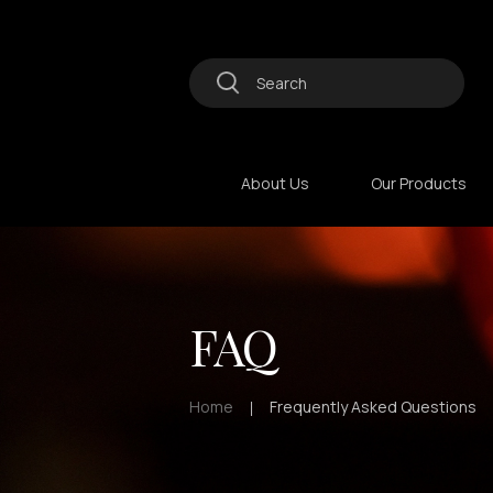
About Us
Our Products
FAQ
Home
Frequently Asked Questions