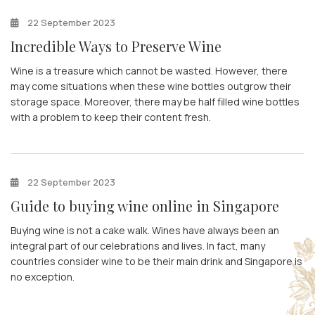
22 September 2023
Incredible Ways to Preserve Wine
Wine is a treasure which cannot be wasted. However, there
may come situations when these wine bottles outgrow their
storage space. Moreover, there may be half filled wine bottles
with a problem to keep their content fresh.
22 September 2023
Guide to buying wine online in Singapore
Buying wine is not a cake walk. Wines have always been an
integral part of our celebrations and lives. In fact, many
countries consider wine to be their main drink and Singapore is
no exception.