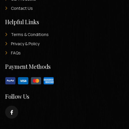
Contact Us
Helpful Links
Terms & Conditions
Privacy & Policy
FAQs
Payment Methods
Follow Us