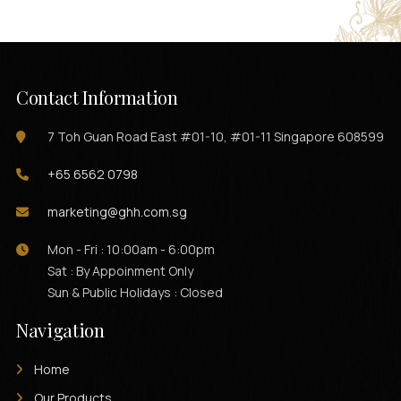
Contact Information
7 Toh Guan Road East #01-10, #01-11 Singapore 608599
+65 6562 0798
marketing@ghh.com.sg
Mon - Fri : 10:00am - 6:00pm
Sat : By Appoinment Only
Sun & Public Holidays : Closed
Navigation
Home
Our Products