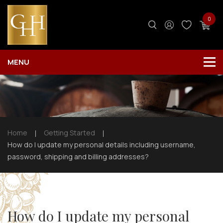
0
Home
Getting Started
How do I update my personal details including username,
password, shipping and billing addresses?
How do I update my personal