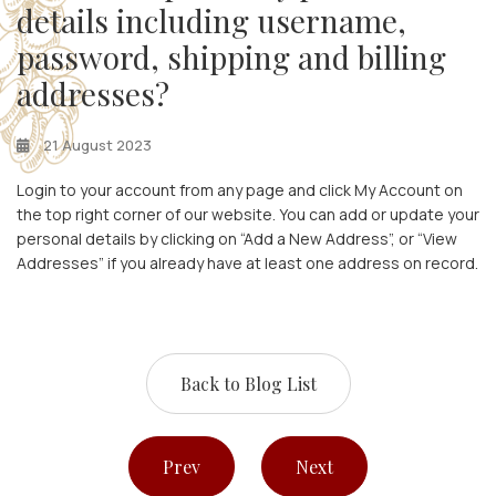
details including username,
password, shipping and billing
addresses?
21 August 2023
Login to your account from any page and click My Account on
the top right corner of our website. You can add or update your
personal details by clicking on “Add a New Address”, or “View
Addresses” if you already have at least one address on record.
Back to Blog List
Prev
Next