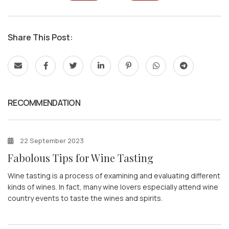
Share This Post:
RECOMMENDATION
22 September 2023
Fabolous Tips for Wine Tasting
Wine tasting is a process of examining and evaluating different
kinds of wines. In fact, many wine lovers especially attend wine
country events to taste the wines and spirits.