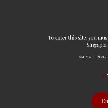
To enter this site, you mus
Singapor
RED WINE
WINE , WHITE WINE
tington
Redgate Creek
ARE YOU 18 YEARS
lands Iconic
Chardonnay
raz Cabernet
 $
29.00
SGD $
21.50
En