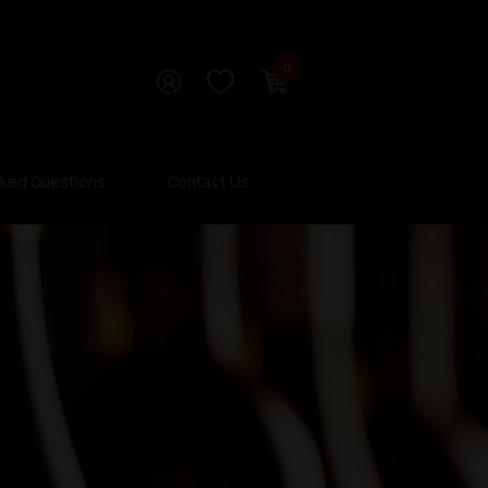
0
sked Questions
Contact Us