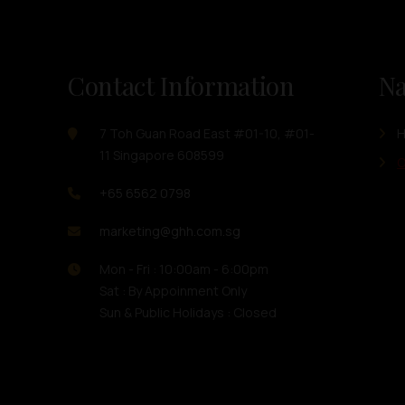
Contact Information
Na
7 Toh Guan Road East #01-10, #01-
11 Singapore 608599
O
+65 6562 0798
marketing@ghh.com.sg
Mon - Fri : 10:00am - 6:00pm
Sat : By Appoinment Only
Sun & Public Holidays : Closed