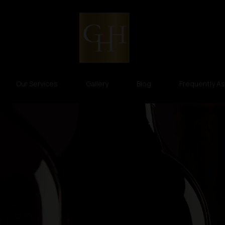
Our Services
Gallery
Blog
Frequently A