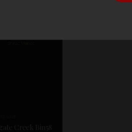
RED WINE
gate Creek Bin58