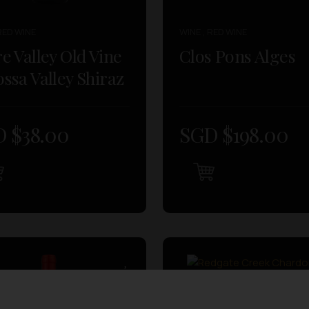
RED WINE
WINE , RED WINE
e Valley Old Vine
Clos Pons Alges
ssa Valley Shiraz
 $
38.00
SGD $
198.00