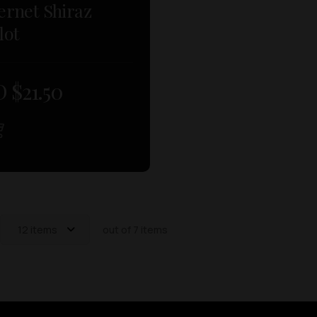
ernet Shiraz
lot
 $
21.50
12 items
out of 7 items