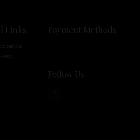
l Links
Payment Methods
Conditions
 Policy
Follow Us