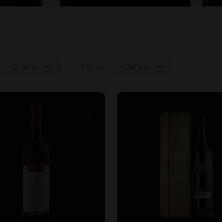
12 items
Sort by:
Default