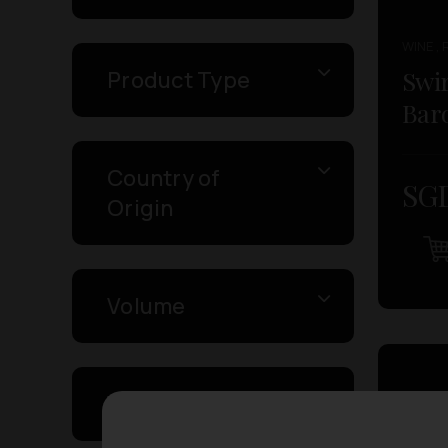
WINE , 
Swir
Product Type
Baro
Country of
SGD
Origin
Volume
Varietal