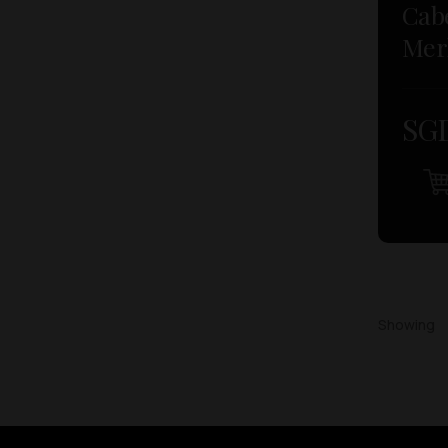
Cab
Mer
SGD
Showing