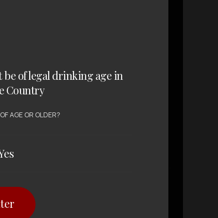
t be of legal drinking age in
e Country
WINE , RED WINE
Huntington
 OF AGE OR OLDER?
Highlands Cabernet
Shiraz Merlot
Yes
SGD $
6.80
ter