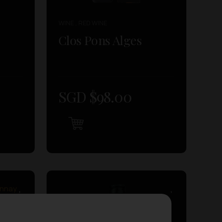
WINE , RED WINE
Clos Pons Alges
SGD $
98.00