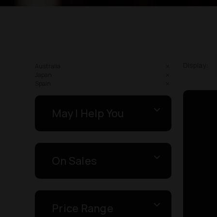
Display:
Australia
Japan
Spain
May I Help You
On Sales
Price Range