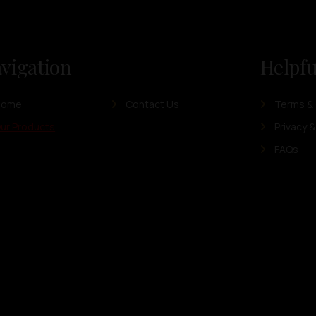
vigation
Helpfu
Home
Contact Us
Terms & 
ur Products
Privacy &
FAQs