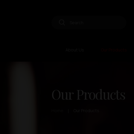
About Us
Our Products
Our Products
Home
Our Products