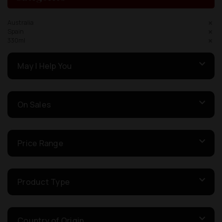
Australia
Spain
330ml
May I Help You
On Sales
Price Range
Product Type
Country of Origin