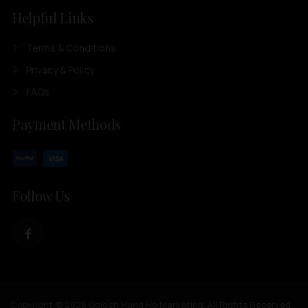
Helpful Links
Terms & Conditions
Privacy & Policy
FAQs
Payment Methods
Follow Us
Copyright © 2026 Golden Hung Ho Marketing. All Rights Reserved.