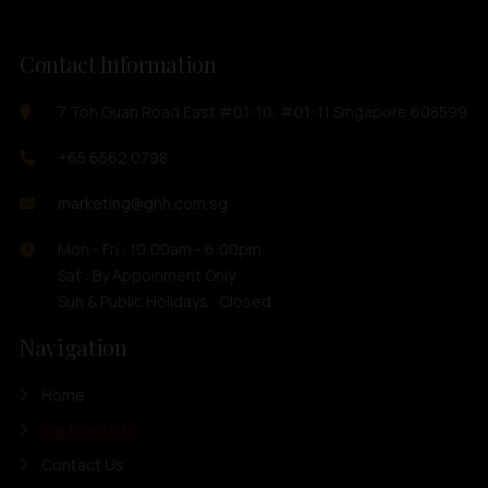
Contact Information
7 Toh Guan Road East #01-10, #01-11 Singapore 608599
+65 6562 0798
marketing@ghh.com.sg
Mon - Fri : 10:00am - 6:00pm
Sat : By Appoinment Only
Sun & Public Holidays : Closed
Navigation
Home
Our Products
Contact Us