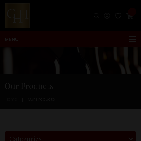
0
Our Products
Home
Our Products
Categories