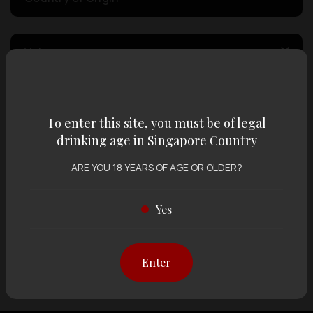
Volume
Varietal
To enter this site, you must be of legal
drinking age in Singapore Country
Display:
12 items
Sort by:
ARE YOU 18 YEARS OF AGE OR OLDER?
Yes
Showing
12 items
out of 0 items
Enter