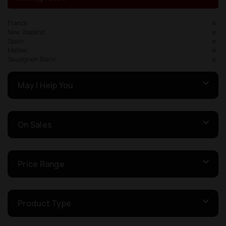
France
New Zealand
Spain
Malbec
Sauvignon Blanc
May I Help You
On Sales
Price Range
Product Type