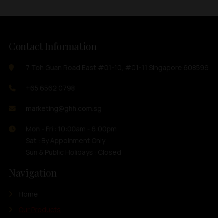
Contact Information
7 Toh Guan Road East #01-10, #01-11 Singapore 608599
+65 6562 0798
marketing@ghh.com.sg
Mon - Fri : 10:00am - 6:00pm
Sat : By Appoinment Only
Sun & Public Holidays : Closed
Navigation
Home
Our Products