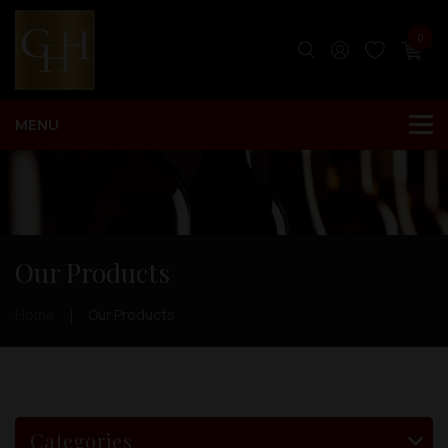
0
Our Products
Home
Our Products
Categories