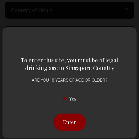
Country of Origin
Volume
Varietal
To enter this site, you must be of legal
drinking age in Singapore Country
ARE YOU 18 YEARS OF AGE OR OLDER?
Display:
12 items
Sort by:
Yes
Showing
12 items
out of 0 items
Enter