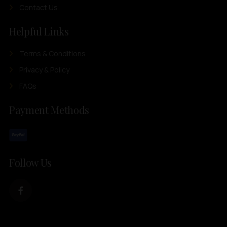
Contact Us
Helpful Links
Terms & Conditions
Privacy & Policy
FAQs
Payment Methods
Follow Us