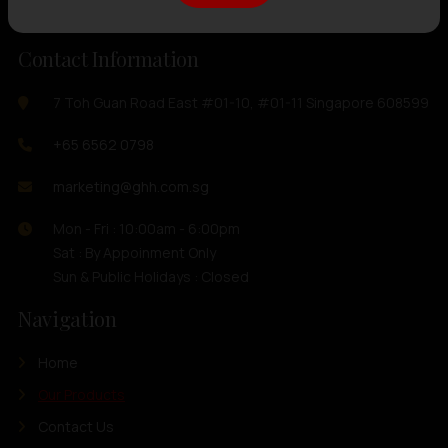
Contact Information
7 Toh Guan Road East #01-10, #01-11 Singapore 608599
+65 6562 0798
marketing@ghh.com.sg
Mon - Fri : 10:00am - 6:00pm
Sat : By Appoinment Only
Sun & Public Holidays : Closed
Navigation
Home
Our Products
Contact Us