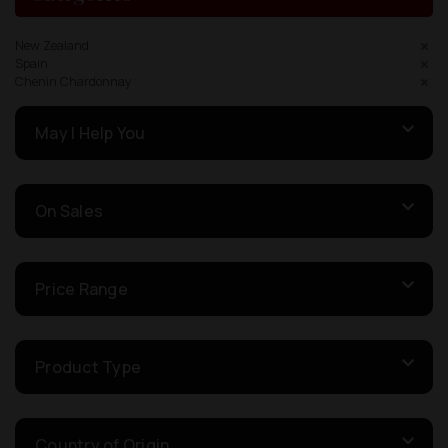
New Zealand
Spain
Chenin Chardonnay
May I Help You
On Sales
Price Range
Product Type
Country of Origin