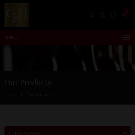
0
Our Products
Home
Our Products
Categories