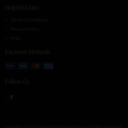
Helpful Links
Terms & Conditions
Privacy & Policy
FAQs
Payment Methods
Follow Us
Copyright © 2026 Golden Hung Ho Marketing. All Rights Reserved.