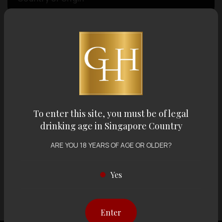
Volume
Varietal
Display:
12 items
Sort by:
To enter this site, you must be of legal
drinking age in Singapore Country
ARE YOU 18 YEARS OF AGE OR OLDER?
Showing
12 items
out of 0 items
Yes
Enter