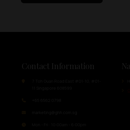
Contact Information
Na
7 Toh Guan Road East #01-10, #01-
11 Singapore 608599
O
+65 6562 0798
marketing@ghh.com.sg
Mon - Fri : 10:00am - 6:00pm