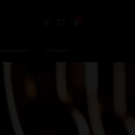
0
sked Questions
Contact Us