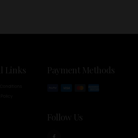
l Links
Payment Methods
Conditions
 Policy
Follow Us