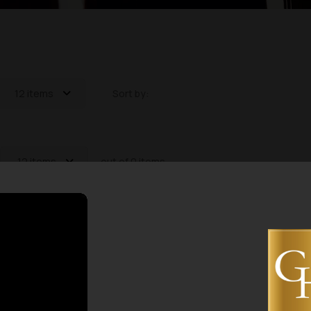
12 items
Sort by:
12 items
out of 0 items