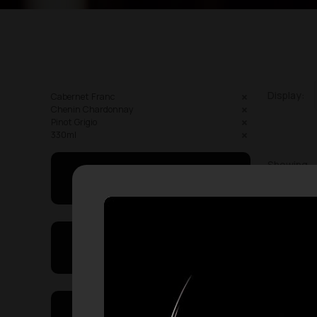
Display:
Cabernet Franc
Chenin Chardonnay
Pinot Grigio
330ml
Showing
May I Help You
On Sales
Price Range