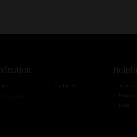
vigation
Helpfu
Home
Contact Us
Terms & 
ur Products
Privacy &
FAQs