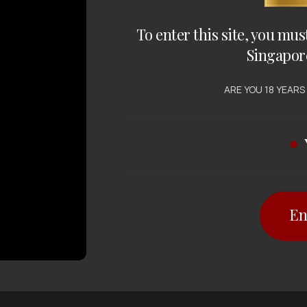
To enter this site, you mus
Singapor
ARE YOU 18 YEARS
En