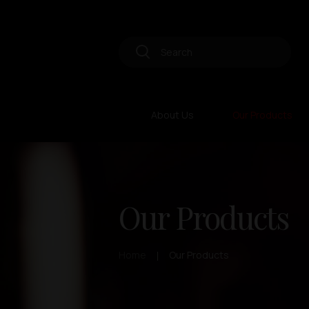
About Us
Our Products
Our Products
Home
Our Products