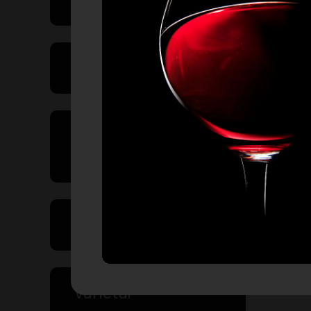
Product Type
Country of
Origin
Volume
Varietal