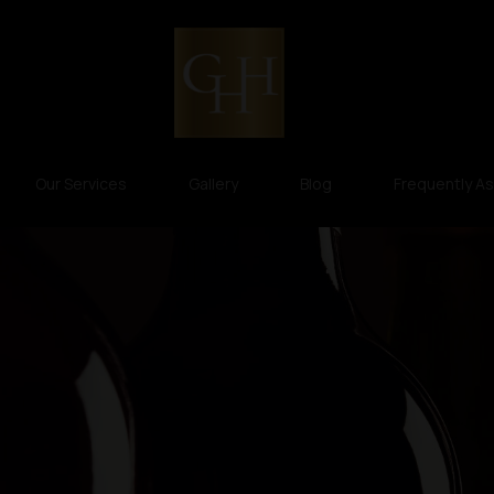
Our Services
Gallery
Blog
Frequently A