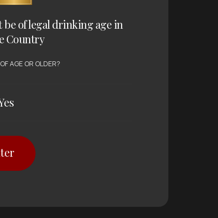
t be of legal drinking age in
e Country
 OF AGE OR OLDER?
Yes
ter