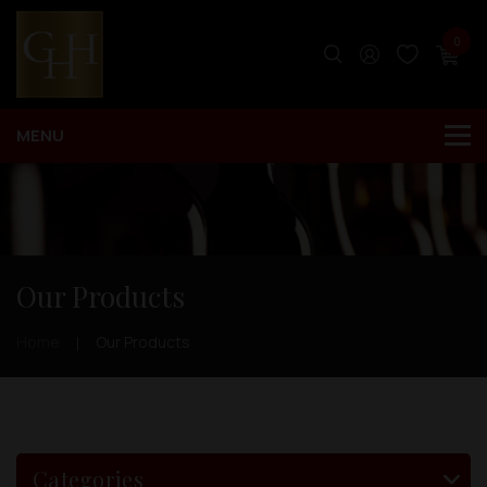
0
Our Products
Home
Our Products
Categories