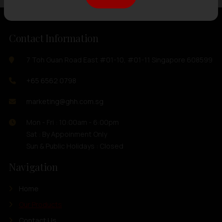
Contact Information
7 Toh Guan Road East #01-10, #01-11 Singapore 608599
+65 6562 0798
marketing@ghh.com.sg
Mon - Fri : 10:00am - 6:00pm
Sat : By Appoinment Only
Sun & Public Holidays : Closed
Navigation
Home
Our Products
Contact Us