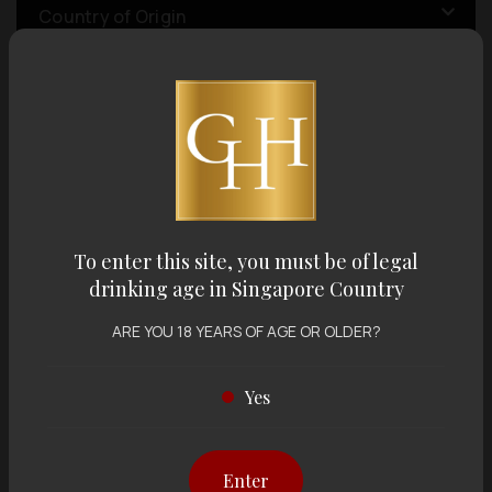
Country of Origin
Volume
Varietal
To enter this site, you must be of legal
Display:
12 items
Sort by:
drinking age in Singapore Country
ARE YOU 18 YEARS OF AGE OR OLDER?
Yes
Showing
12 items
out of 0 items
Enter