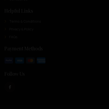
Helpful Links
Terms & Conditions
Privacy & Policy
FAQs
Payment Methods
Follow Us