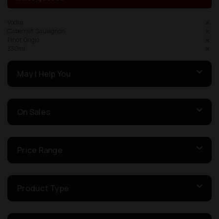
Vodka
Cabernet Sauvignon
Pinot Grigio
330ml
May I Help You
On Sales
Price Range
Product Type