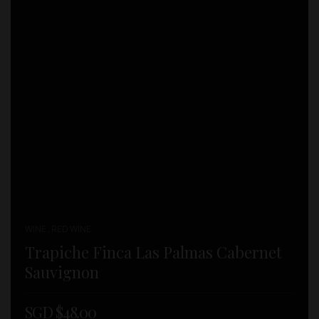
WINE , RED WINE
Trapiche Finca Las Palmas Cabernet
Sauvignon
SGD $
48.00