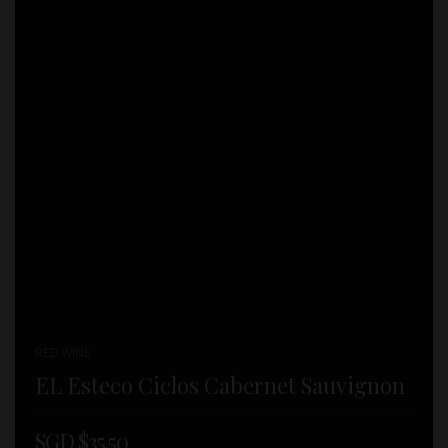
RED WINE
EL Esteco Ciclos Cabernet Sauvignon
SGD $
35.50