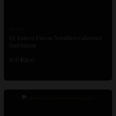
RED WINE
EL Esteco Fincas Notables Cabernet
Sauvignon
SGD $
58.00