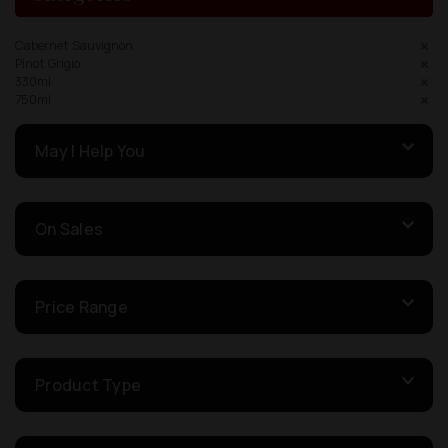
Cabernet Sauvignon
Pinot Grigio
330ml
750ml
May I Help You
On Sales
Price Range
Product Type