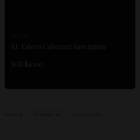
RED WINE
EL Esteco Cabernet Sauvignon
SGD $
40.00
Showing
12 items
out of 6 items