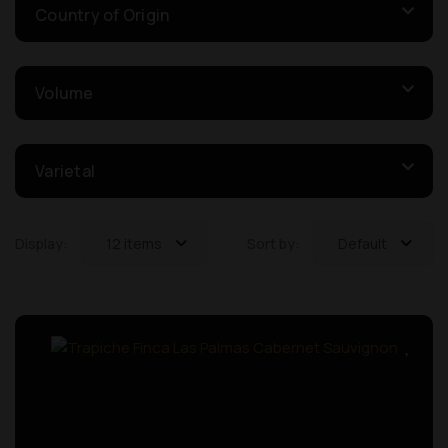
Country of Origin
Volume
Varietal
Display:
12 items
Sort by:
Default