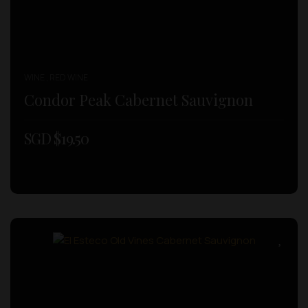
WINE , RED WINE
Condor Peak Cabernet Sauvignon
SGD $
19.50