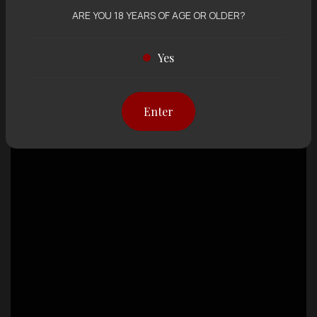
ARE YOU 18 YEARS OF AGE OR OLDER?
Yes
Enter