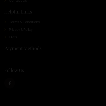
Contact Us
Helpful Links
Terms & Conditions
Privacy & Policy
FAQs
Payment Methods
Follow Us