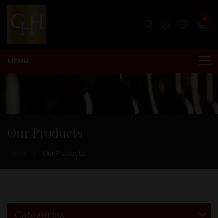
0
Our Products
Home
Our Products
Categories