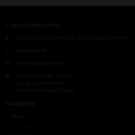
Contact Information
7 Toh Guan Road East #01-10, #01-11 Singapore 608599
+65 6562 0798
marketing@ghh.com.sg
Mon - Fri : 10:00am - 6:00pm
Sat : By Appoinment Only
Sun & Public Holidays : Closed
Navigation
Home
Our Products