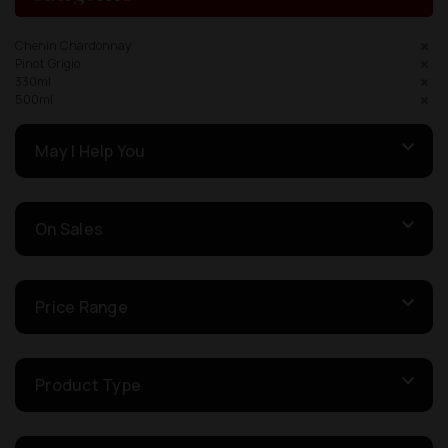
Chenin Chardonnay
Pinot Grigio
330ml
500ml
May I Help You
On Sales
Price Range
Product Type