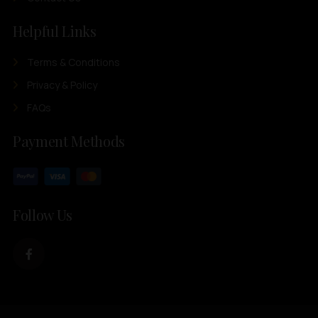
Helpful Links
Terms & Conditions
Privacy & Policy
FAQs
Payment Methods
Follow Us