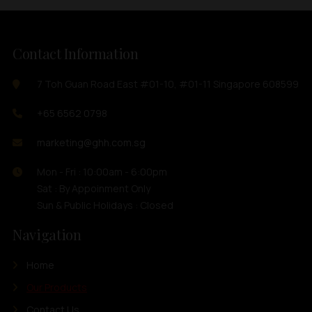
Contact Information
7 Toh Guan Road East #01-10, #01-11 Singapore 608599
+65 6562 0798
marketing@ghh.com.sg
Mon - Fri : 10:00am - 6:00pm
Sat : By Appoinment Only
Sun & Public Holidays : Closed
Navigation
Home
Our Products
Contact Us