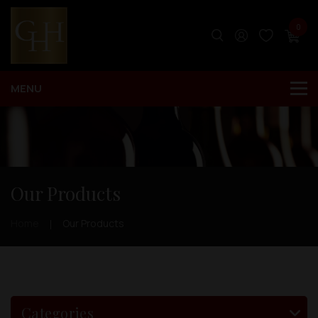
0
Our Products
Home
Our Products
Categories