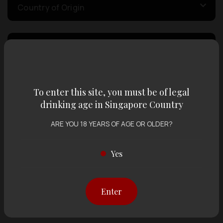
Country of Origin
Volume
Varietal
To enter this site, you must be of legal
drinking age in Singapore Country
Display:
12 items
Sort by:
ARE YOU 18 YEARS OF AGE OR OLDER?
Yes
Showing
12 items
out of 0 items
Enter