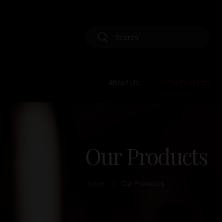
About Us
Our Products
Our Products
Home
Our Products