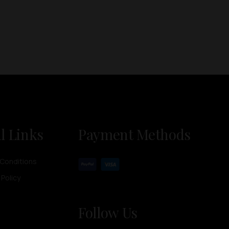
l Links
Payment Methods
Conditions
 Policy
Follow Us