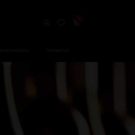
0
sked Questions
Contact Us