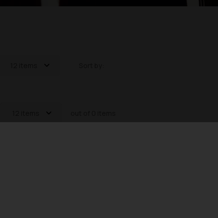
12 items
Sort by:
12 items
out of 0 items