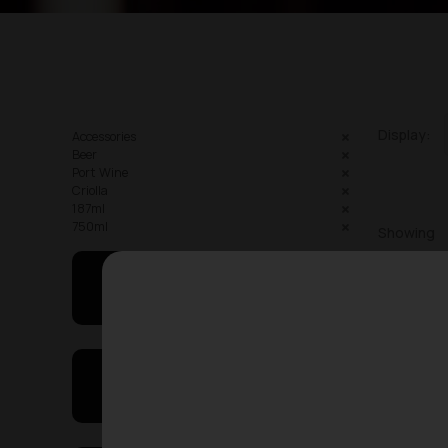
Display:
Accessories
Beer
Port Wine
Criolla
187ml
750ml
Showing
May I Help You
On Sales