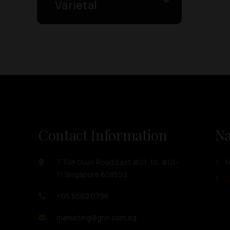
Varietal
Contact Information
Na
7 Toh Guan Road East #01-10, #01-
11 Singapore 608599
O
+65 6562 0798
marketing@ghh.com.sg