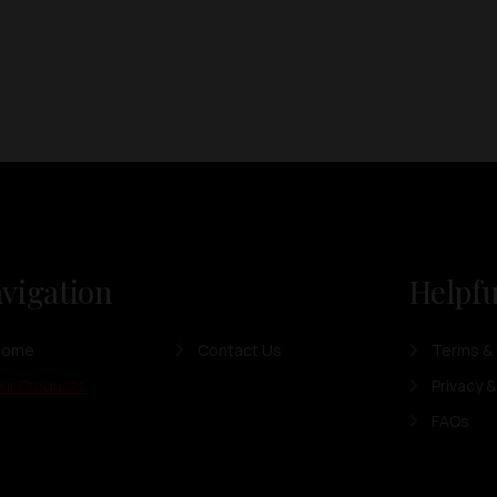
vigation
Helpfu
Home
Contact Us
Terms & 
ur Products
Privacy &
FAQs