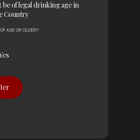
t be of legal drinking age in
e Country
 OF AGE OR OLDER?
Yes
ter