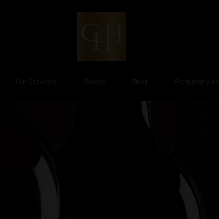
Our Services
Gallery
Blog
Frequently A