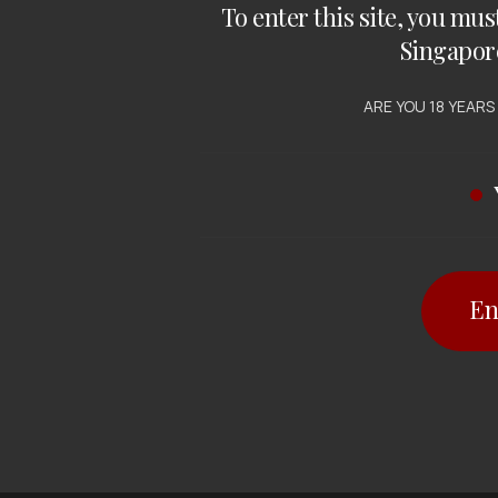
To enter this site, you mus
Singapor
ARE YOU 18 YEARS
En