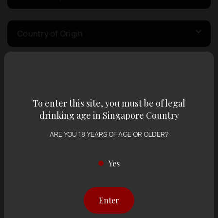
Country of Origin
Volume
To enter this site, you must be of legal
Varietal
drinking age in Singapore Country
ARE YOU 18 YEARS OF AGE OR OLDER?
Display:
12 items
Sort by:
Yes
Enter
Showing
12 items
out of 0 items