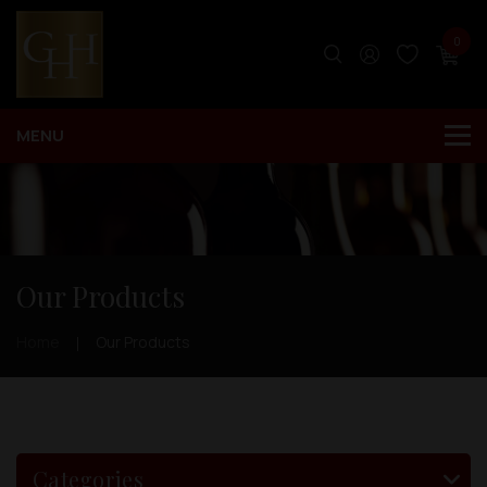
0
Our Products
Home
Our Products
Categories