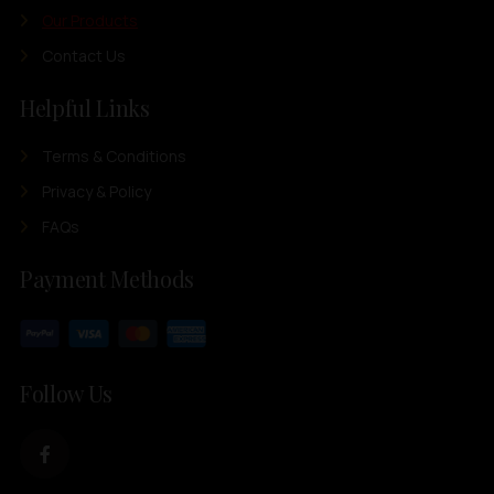
Our Products
Contact Us
Helpful Links
Terms & Conditions
Privacy & Policy
FAQs
Payment Methods
Follow Us