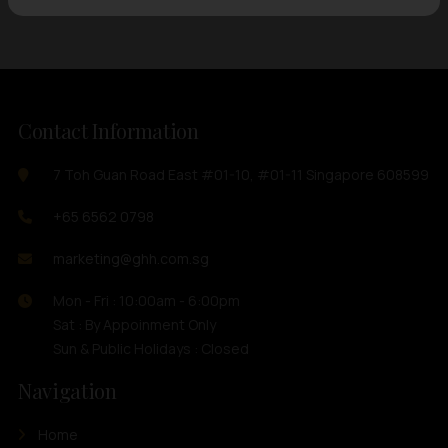
Contact Information
7 Toh Guan Road East #01-10, #01-11 Singapore 608599
+65 6562 0798
marketing@ghh.com.sg
Mon - Fri : 10:00am - 6:00pm
Sat : By Appoinment Only
Sun & Public Holidays : Closed
Navigation
Home