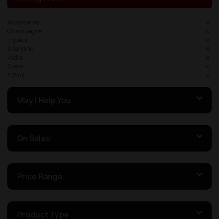
Accessories
Champagne
Liqueur
Sparkling
Vodka
Spain
375ml
May I Help You
On Sales
Price Range
Product Type