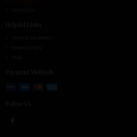
Our Products
Contact Us
Helpful Links
Terms & Conditions
Privacy & Policy
FAQs
Payment Methods
Follow Us