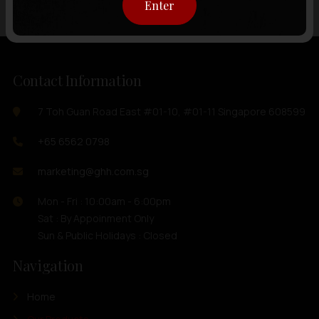
Enter
Contact Information
7 Toh Guan Road East #01-10, #01-11 Singapore 608599
+65 6562 0798
marketing@ghh.com.sg
Mon - Fri : 10:00am - 6:00pm
Sat : By Appoinment Only
Sun & Public Holidays : Closed
Navigation
Home