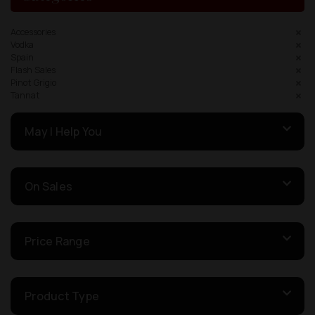
Accessories
Vodka
Spain
Flash Sales
Pinot Grigio
Tannat
May I Help You
On Sales
Price Range
Product Type