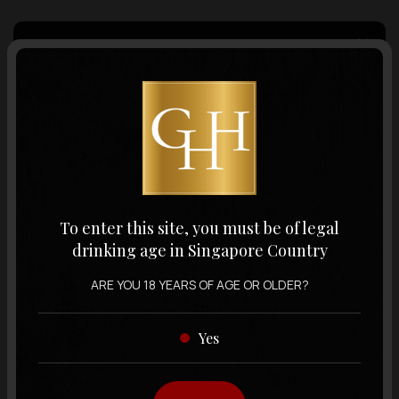
Country of Origin
Volume
Varietal
To enter this site, you must be of legal
drinking age in Singapore Country
Display:
12 items
Sort by:
ARE YOU 18 YEARS OF AGE OR OLDER?
Yes
Showing
12 items
out of 0 items