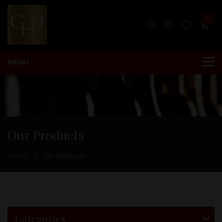
0
Our Products
Home
Our Products
Categories