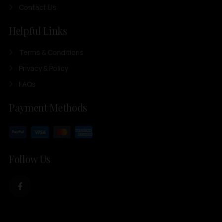
Contact Us
Helpful Links
Terms & Conditions
Privacy & Policy
FAQs
Payment Methods
Follow Us