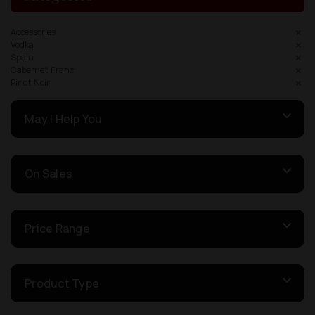
Accessories
Vodka
Spain
Cabernet Franc
Pinot Noir
May I Help You
On Sales
Price Range
Product Type