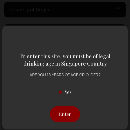
Country of Origin
Volume
Varietal
To enter this site, you must be of legal
drinking age in Singapore Country
ARE YOU 18 YEARS OF AGE OR OLDER?
Display:
12 items
Sort by:
Yes
Showing
12 items
out of 0 items
Enter