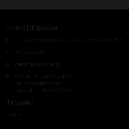
Contact Information
7 Toh Guan Road East #01-10, #01-11 Singapore 608599
+65 6562 0798
marketing@ghh.com.sg
Mon - Fri : 10:00am - 6:00pm
Sat : By Appoinment Only
Sun & Public Holidays : Closed
Navigation
Home
Our Products