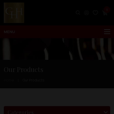
0
Our Products
Home
Our Products
Categories