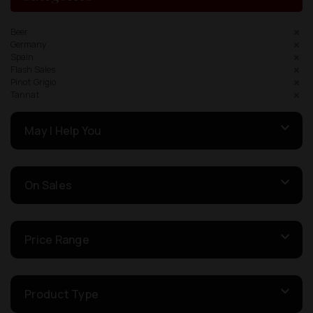
Beer
Germany
Spain
Flash Sales
Pinot Grigio
Tannat
May I Help You
On Sales
Price Range
Product Type