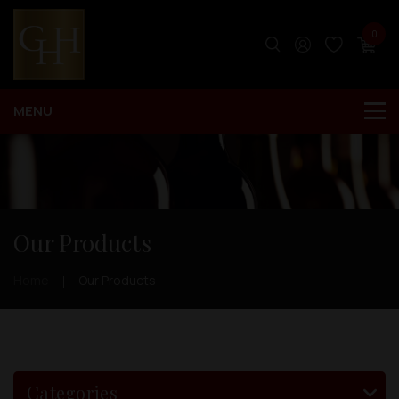
0
Our Products
Home
Our Products
Categories