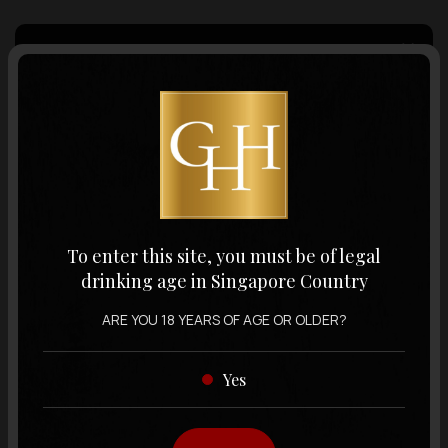
Country of Origin
Volume
Varietal
To enter this site, you must be of legal
drinking age in Singapore Country
Display:
12 items
Sort by:
ARE YOU 18 YEARS OF AGE OR OLDER?
Yes
Showing
12 items
out of 0 items