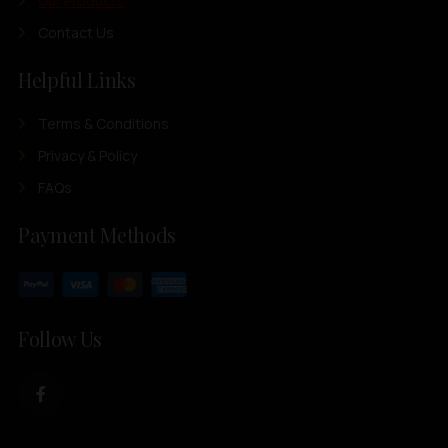
Our Products
Contact Us
Helpful Links
Terms & Conditions
Privacy & Policy
FAQs
Payment Methods
Follow Us