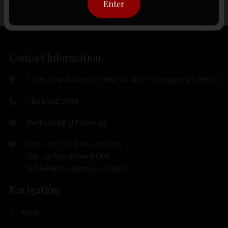
Enter
Contact Information
7 Toh Guan Road East #01-10, #01-11 Singapore 608599
+65 6562 0798
marketing@ghh.com.sg
Mon - Fri : 10:00am - 6:00pm
Sat : By Appoinment Only
Sun & Public Holidays : Closed
Navigation
Home