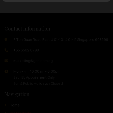
Contact Information
7 Toh Guan Road East #01-10, #01-11 Singapore 608599
+65 6562 0798
marketing@ghh.com.sg
Mon - Fri : 10:00am - 6:00pm
Sat : By Appoinment Only
Sun & Public Holidays : Closed
Navigation
Home