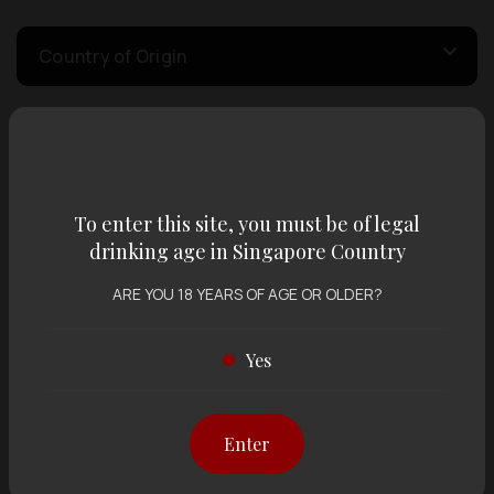
Country of Origin
Volume
To enter this site, you must be of legal
Varietal
drinking age in Singapore Country
ARE YOU 18 YEARS OF AGE OR OLDER?
Display:
12 items
Sort by:
Yes
Showing
12 items
out of 0 items
Enter