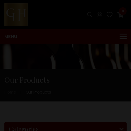
0
Our Products
Home
Our Products
Categories