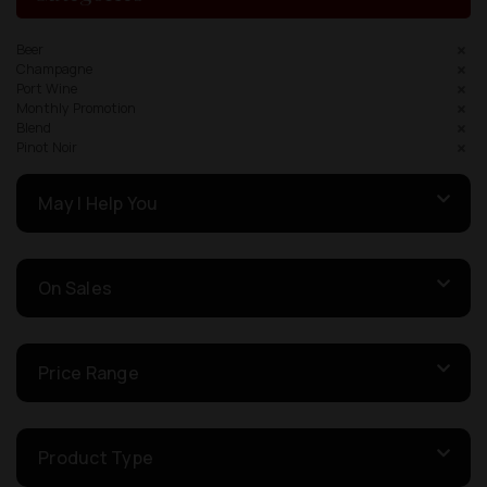
Beer
Champagne
Port Wine
Monthly Promotion
Blend
Pinot Noir
May I Help You
On Sales
Price Range
Product Type