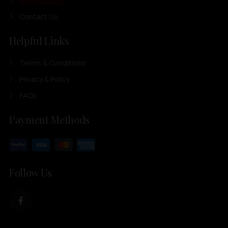
Our Products
Contact Us
Helpful Links
Terms & Conditions
Privacy & Policy
FAQs
Payment Methods
Follow Us