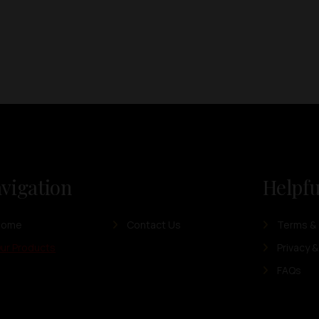
vigation
Helpfu
Home
Contact Us
Terms & 
ur Products
Privacy &
FAQs