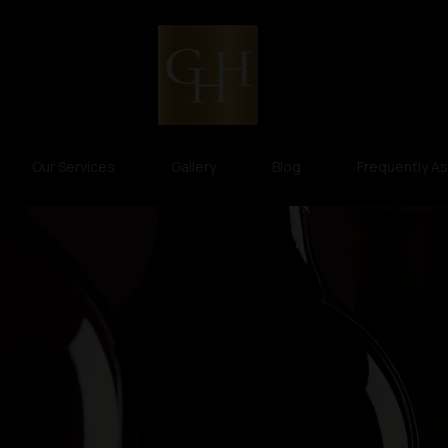
Our Services
Gallery
Blog
Frequently A