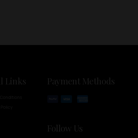
l Links
Payment Methods
Conditions
 Policy
Follow Us