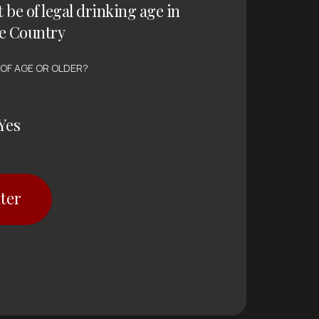
t be of legal drinking age in
e Country
 OF AGE OR OLDER?
Yes
ter