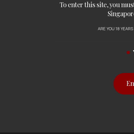
To enter this site, you mus
Singapor
ARE YOU 18 YEARS
En