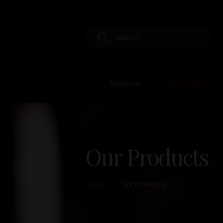
About Us
Our Products
Our Products
Home
Our Products