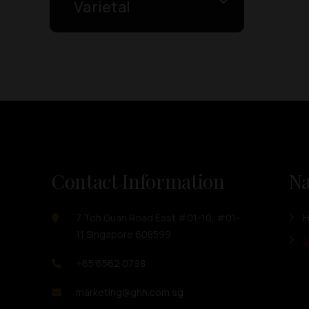
Varietal
Contact Information
Na
7 Toh Guan Road East #01-10, #01-
11 Singapore 608599
O
+65 6562 0798
marketing@ghh.com.sg