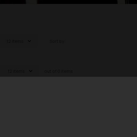
12 items
Sort by:
12 items
out of 0 items