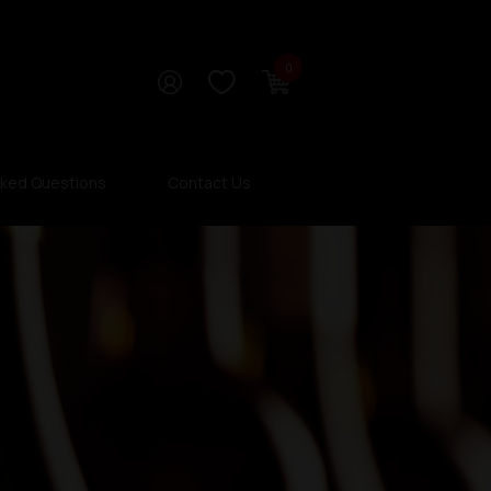
0
sked Questions
Contact Us