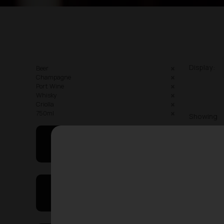
Display:
Beer
Champagne
Port Wine
Whisky
Criolla
750ml
Showing
May I Help You
On Sales