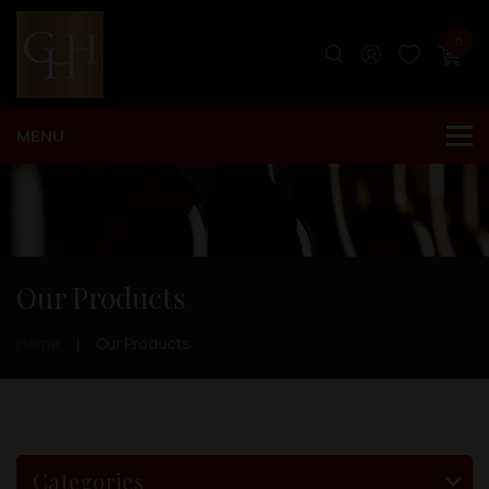
0
Our Products
Home
Our Products
Categories