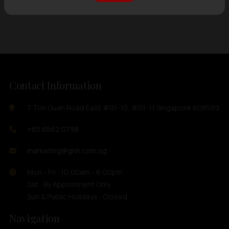
Showing
12 items
out of 0 items
Contact Information
7 Toh Guan Road East #01-10, #01-11 Singapore 608599
+65 6562 0798
marketing@ghh.com.sg
Mon - Fri : 10:00am - 6:00pm
Sat : By Appoinment Only
Sun & Public Holidays : Closed
Navigation