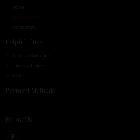
Home
Our Products
Contact Us
Helpful Links
Terms & Conditions
Privacy & Policy
FAQs
Payment Methods
Follow Us