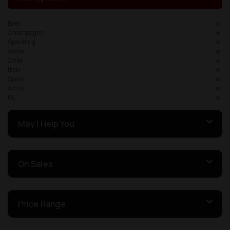
Beer
Champagne
Sparkling
Vodka
Chile
Italy
Spain
375ml
6L
May I Help You
On Sales
Price Range