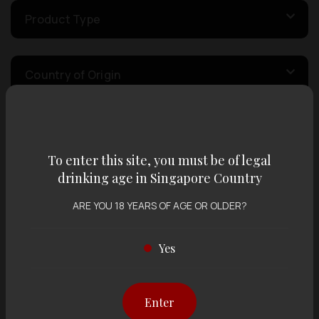
Product Type
Country of Origin
Volume
To enter this site, you must be of legal
drinking age in Singapore Country
Varietal
ARE YOU 18 YEARS OF AGE OR OLDER?
Display:
12 items
Sort by:
Yes
Enter