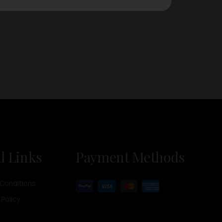
l Links
Payment Methods
Conditions
 Policy