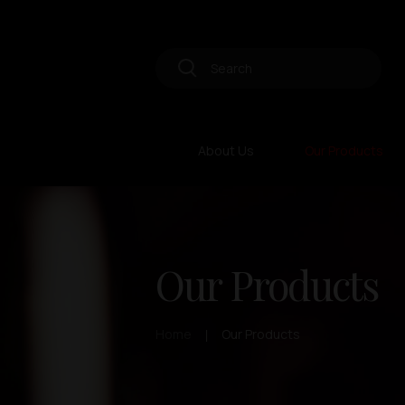
About Us
Our Products
Our Products
Home
Our Products