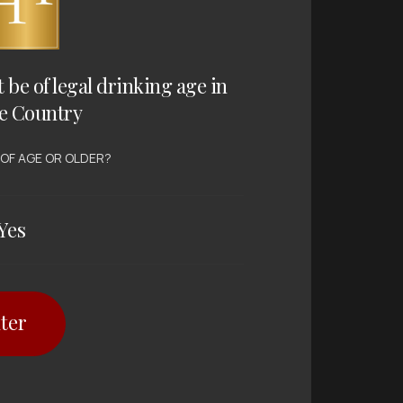
t be of legal drinking age in
e Country
 OF AGE OR OLDER?
Yes
ter