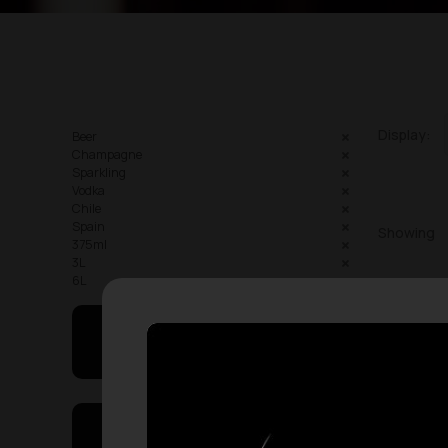
Display:
Beer
Champagne
Sparkling
Vodka
Chile
Spain
Showing
375ml
3L
6L
May I Help You
On Sales