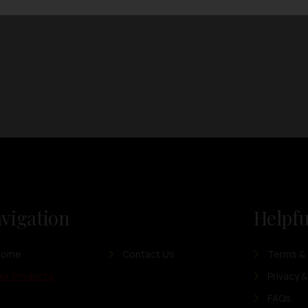
vigation
Helpfu
Home
Contact Us
Terms & 
ur Products
Privacy &
FAQs