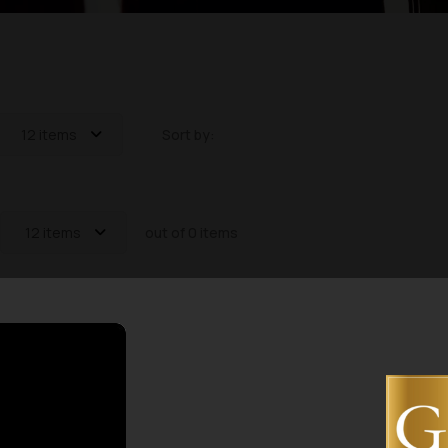
12 items
Sort by:
12 items
out of 0 items