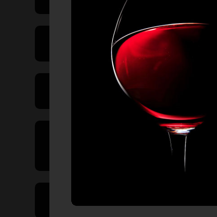
Price Range
Product Type
Country of
Origin
Volume