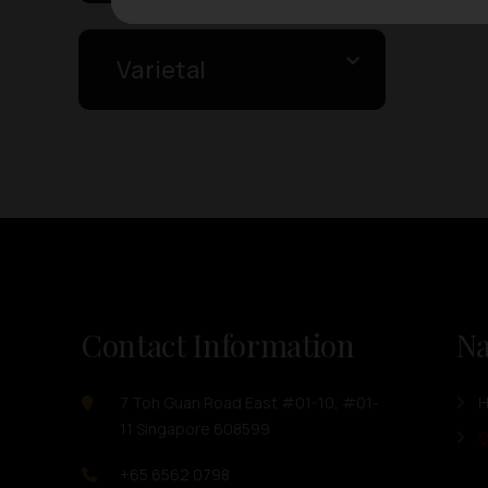
Varietal
Contact Information
Na
7 Toh Guan Road East #01-10, #01-
11 Singapore 608599
O
+65 6562 0798