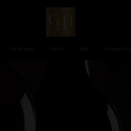
Our Services
Gallery
Blog
Frequently A