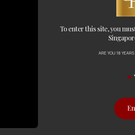
To enter this site, you mus
Singapor
ARE YOU 18 YEARS
En