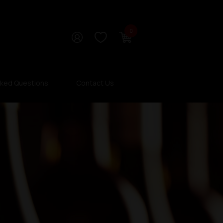
0
sked Questions
Contact Us