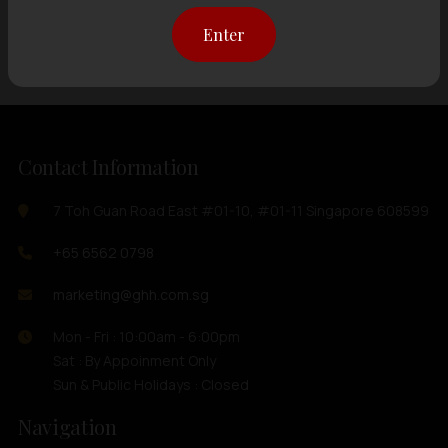
Showing
12 items
out of 0 items
Enter
Contact Information
7 Toh Guan Road East #01-10, #01-11 Singapore 608599
+65 6562 0798
marketing@ghh.com.sg
Mon - Fri : 10:00am - 6:00pm
Sat : By Appoinment Only
Sun & Public Holidays : Closed
Navigation