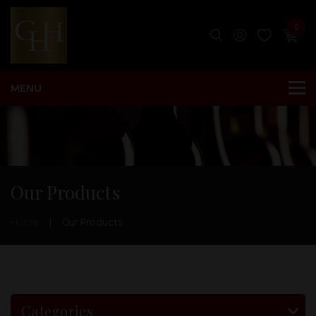
0
Our Products
Home
Our Products
Categories