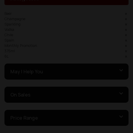
Beer
Champagne
Sparkling
Vodka
Chile
Spain
Monthly Promotion
375ml
6L
May I Help You
On Sales
Price Range