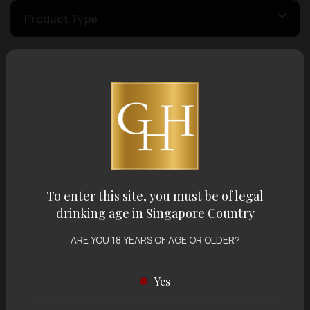
Product Type
Country of Origin
Volume
Varietal
To enter this site, you must be of legal
drinking age in Singapore Country
Display:
12 items
Sort by:
ARE YOU 18 YEARS OF AGE OR OLDER?
Yes