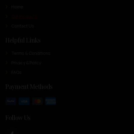
Home
Our Products
Contact Us
Helpful Links
Terms & Conditions
Privacy & Policy
FAQs
Payment Methods
Follow Us