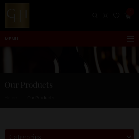
0
Our Products
Home
Our Products
Categories