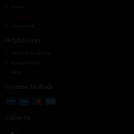
Home
Our Products
Contact Us
Helpful Links
Terms & Conditions
Privacy & Policy
FAQs
Payment Methods
Follow Us