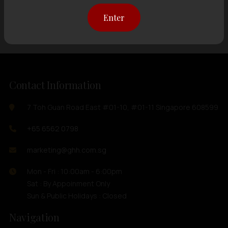
Showing
12 items
out of 0 items
Enter
Contact Information
7 Toh Guan Road East #01-10, #01-11 Singapore 608599
+65 6562 0798
marketing@ghh.com.sg
Mon - Fri : 10:00am - 6:00pm
Sat : By Appoinment Only
Sun & Public Holidays : Closed
Navigation