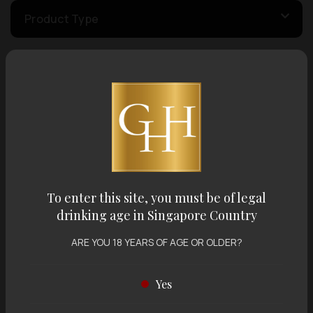
Product Type
Country of Origin
Volume
Varietal
To enter this site, you must be of legal
drinking age in Singapore Country
Display:
12 items
Sort by:
ARE YOU 18 YEARS OF AGE OR OLDER?
Yes