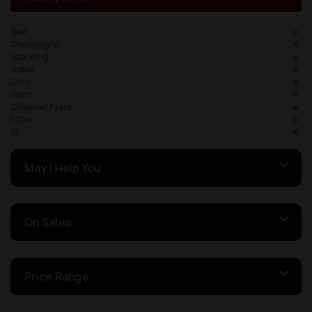
Beer
Champagne
Sparkling
Vodka
Chile
Spain
Cabernet Franc
375ml
6L
May I Help You
On Sales
Price Range