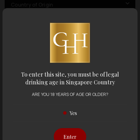
Country of Origin
Volume
Varietal
To enter this site, you must be of legal
Display:
12 items
Sort by:
drinking age in Singapore Country
ARE YOU 18 YEARS OF AGE OR OLDER?
Yes
Showing
12 items
out of 0 items
Enter