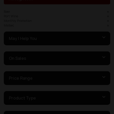
Beer
Port Wine
Monthly Promotion
Malbec
May I Help You
On Sales
Price Range
Product Type