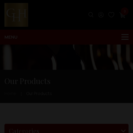
0
Our Products
Home
Our Products
Categories