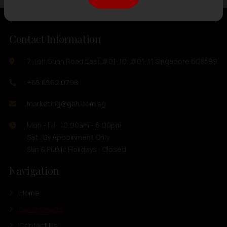
Contact Information
7 Toh Guan Road East #01-10, #01-11 Singapore 608599
+65 6562 0798
marketing@ghh.com.sg
Mon - Fri : 10:00am - 6:00pm
Sat : By Appoinment Only
Sun & Public Holidays : Closed
Navigation
Home
Our Products
Contact Us