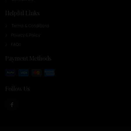
Helpful Links
Terms & Conditions
Privacy & Policy
FAQs
Payment Methods
Follow Us