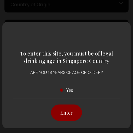
Country of Origin
Volume
Varietal
To enter this site, you must be of legal
drinking age in Singapore Country
ARE YOU 18 YEARS OF AGE OR OLDER?
Display:
12 items
Sort by:
Yes
Showing
12 items
out of 0 items
Enter