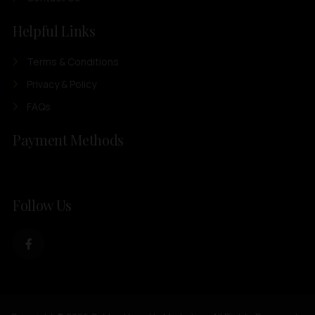
Helpful Links
Terms & Conditions
Privacy & Policy
FAQs
Payment Methods
Follow Us