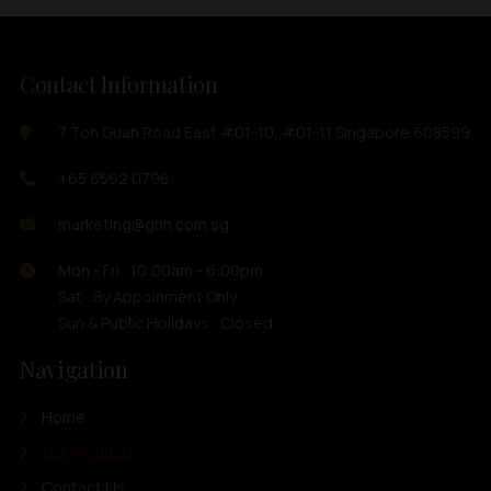
Contact Information
7 Toh Guan Road East #01-10, #01-11 Singapore 608599
+65 6562 0798
marketing@ghh.com.sg
Mon - Fri : 10:00am - 6:00pm
Sat : By Appoinment Only
Sun & Public Holidays : Closed
Navigation
Home
Our Products
Contact Us