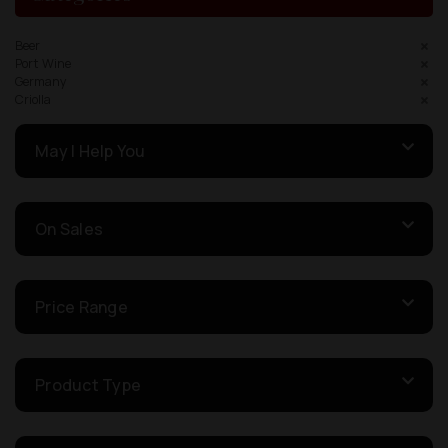
Beer
Port Wine
Germany
Criolla
May I Help You
On Sales
Price Range
Product Type