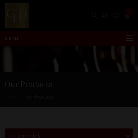
0
Our Products
Home
Our Products
Categories