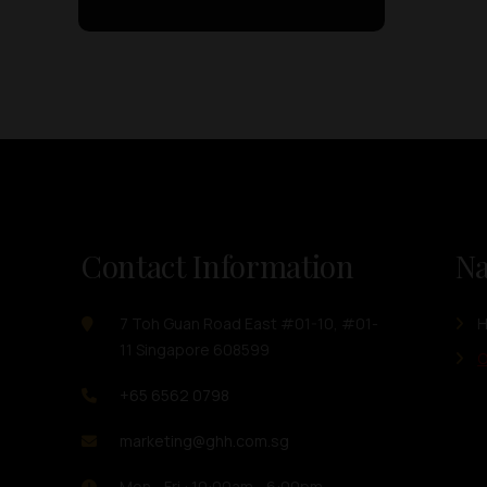
Contact Information
Na
7 Toh Guan Road East #01-10, #01-
11 Singapore 608599
O
+65 6562 0798
marketing@ghh.com.sg
Mon - Fri : 10:00am - 6:00pm