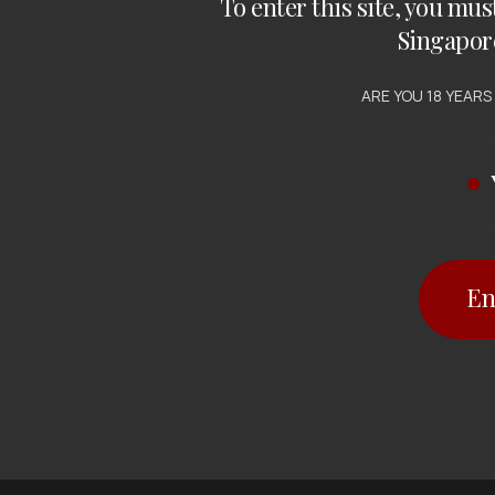
To enter this site, you mus
Singapor
ARE YOU 18 YEARS
En