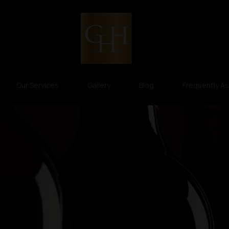
Our Services
Gallery
Blog
Frequently A