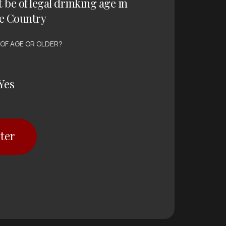
t be of legal drinking age in
e Country
 OF AGE OR OLDER?
Yes
ter