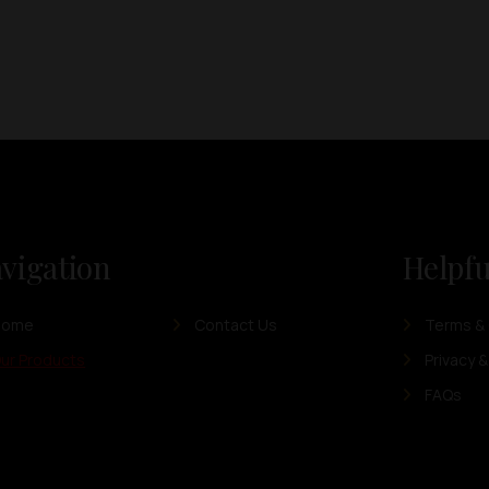
vigation
Helpfu
Home
Contact Us
Terms & 
ur Products
Privacy &
FAQs