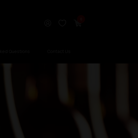
0
sked Questions
Contact Us