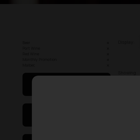
Display:
Beer
Port Wine
Red Wine
Monthly Promotion
Malbec
Showing
May I Help You
On Sales