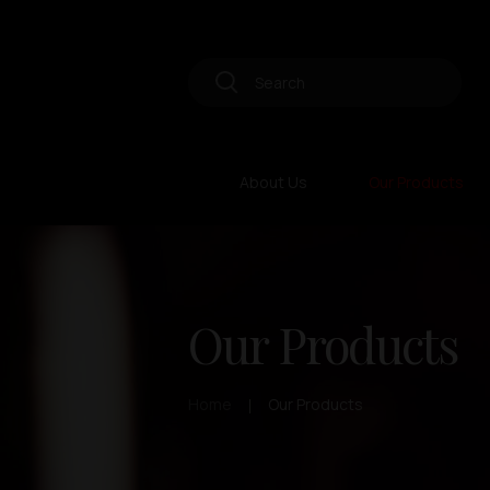
About Us
Our Products
Our Products
Home
Our Products