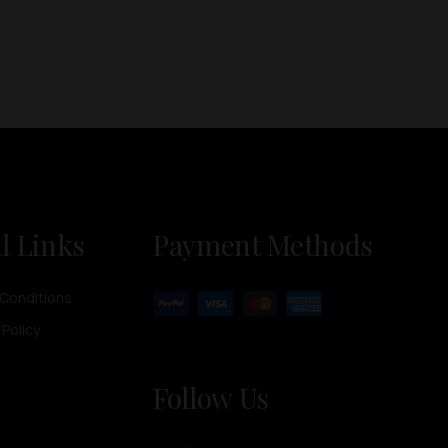
l Links
Payment Methods
Conditions
 Policy
Follow Us