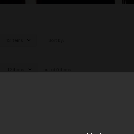
12 items
Sort by:
12 items
out of 0 items