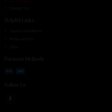
Our Products
Contact Us
Helpful Links
Terms & Conditions
Privacy & Policy
FAQs
Payment Methods
Follow Us