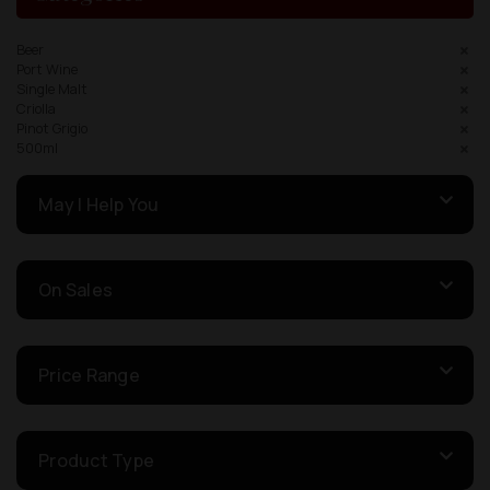
Beer
Port Wine
Single Malt
Criolla
Pinot Grigio
500ml
May I Help You
On Sales
Price Range
Product Type