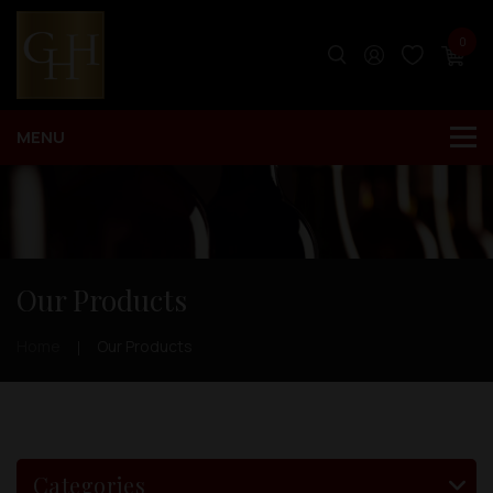
0
Our Products
Home
Our Products
Categories