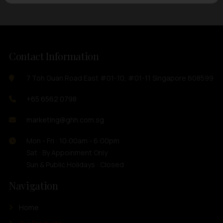
Contact Information
7 Toh Guan Road East #01-10, #01-11 Singapore 608599
+65 6562 0798
marketing@ghh.com.sg
Mon - Fri : 10:00am - 6:00pm
Sat : By Appoinment Only
Sun & Public Holidays : Closed
Navigation
Home