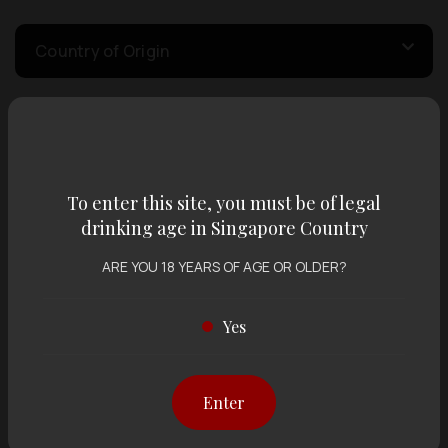
Country of Origin
Volume
To enter this site, you must be of legal
Varietal
drinking age in Singapore Country
ARE YOU 18 YEARS OF AGE OR OLDER?
Display:
12 items
Sort by:
Yes
Showing
12 items
out of 0 items
Enter