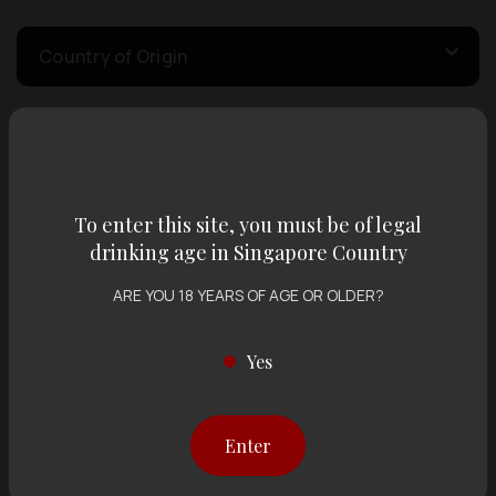
Country of Origin
Volume
To enter this site, you must be of legal
Varietal
drinking age in Singapore Country
ARE YOU 18 YEARS OF AGE OR OLDER?
Display:
12 items
Sort by:
Yes
Showing
12 items
out of 0 items
Enter