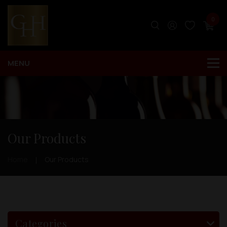
0
Our Products
Home
Our Products
Categories