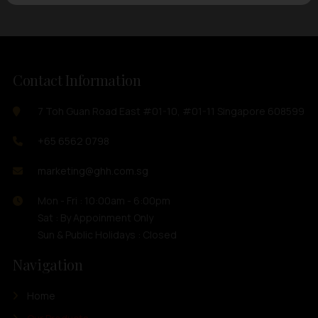
Contact Information
7 Toh Guan Road East #01-10, #01-11 Singapore 608599
+65 6562 0798
marketing@ghh.com.sg
Mon - Fri : 10:00am - 6:00pm
Sat : By Appoinment Only
Sun & Public Holidays : Closed
Navigation
Home