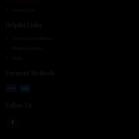
Our Products
Contact Us
Helpful Links
Terms & Conditions
Privacy & Policy
FAQs
Payment Methods
Follow Us