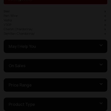
Beer
Port Wine
Vodka
VSOP
Chenin Chardonnay
Semillon-Chardonnay
May I Help You
On Sales
Price Range
Product Type