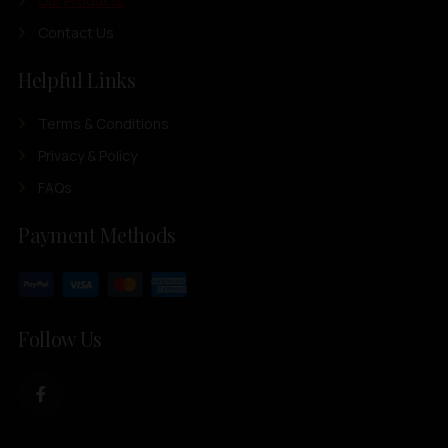
Our Products
Contact Us
Helpful Links
Terms & Conditions
Privacy & Policy
FAQs
Payment Methods
Follow Us