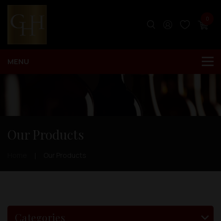
0
Our Products
Home
Our Products
Categories