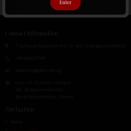
Enter
Contact Information
7 Toh Guan Road East #01-10, #01-11 Singapore 608599
+65 6562 0798
marketing@ghh.com.sg
Mon - Fri : 10:00am - 6:00pm
Sat : By Appoinment Only
Sun & Public Holidays : Closed
Navigation
Home