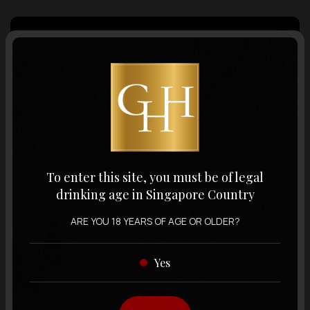
Country of Origin
Volume
Varietal
To enter this site, you must be of legal
drinking age in Singapore Country
Display:
12 items
Sort by:
ARE YOU 18 YEARS OF AGE OR OLDER?
Yes
Showing
12 items
out of 0 items