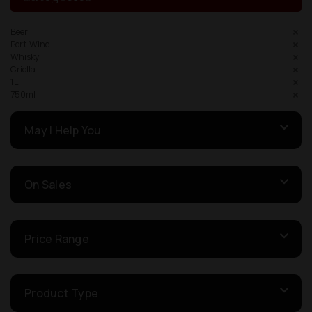
Beer
Port Wine
Whisky
Criolla
1L
750ml
May I Help You
On Sales
Price Range
Product Type