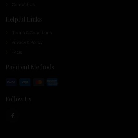
Contact Us
Helpful Links
Terms & Conditions
Privacy & Policy
FAQs
Payment Methods
Follow Us