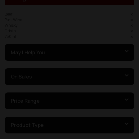
Beer
Port Wine
Whisky
Criolla
750ml
May I Help You
On Sales
Price Range
Product Type