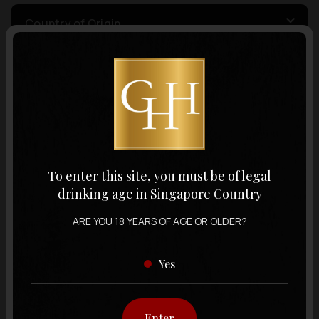
Country of Origin
Volume
Varietal
To enter this site, you must be of legal
Display:
12 items
Sort by:
drinking age in Singapore Country
ARE YOU 18 YEARS OF AGE OR OLDER?
Yes
Showing
12 items
out of 0 items
Enter