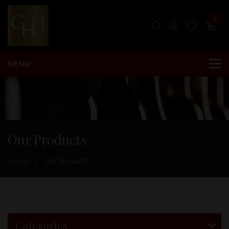
0
Our Products
Home
Our Products
Categories