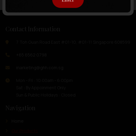
Contact Information
7 Toh Guan Road East #01-10, #01-11 Singapore 608599
+65 6562 0798
marketing@ghh.com.sg
Mon - Fri : 10:00am - 6:00pm
Sat : By Appoinment Only
Sun & Public Holidays : Closed
Navigation
Home
Our Products