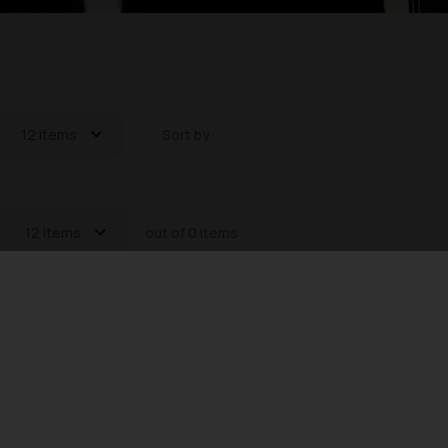
12 items
Sort by:
12 items
out of 0 items