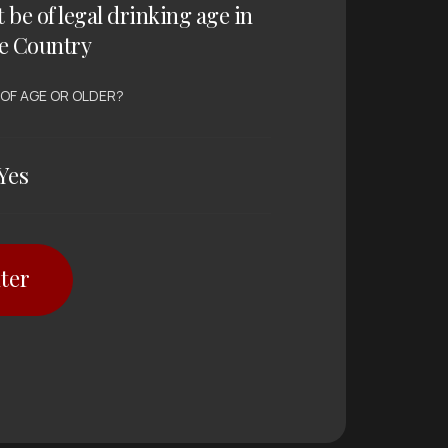
t be of legal drinking age in
e Country
 OF AGE OR OLDER?
Yes
ter