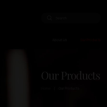
About Us
Our Products
Our Products
Home
Our Products