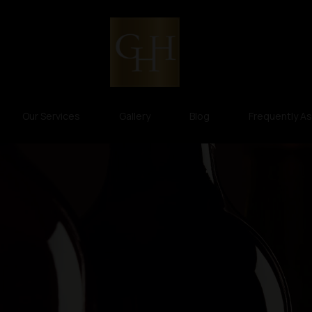
Our Services
Gallery
Blog
Frequently A