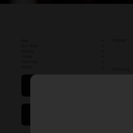
Display:
Beer
Port Wine
Whisky
Criolla
Torrontes
750ml
Showing
May I Help You
On Sales