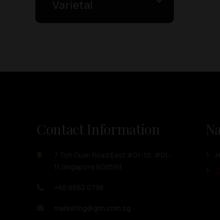
Varietal
Contact Information
Na
7 Toh Guan Road East #01-10, #01-
11 Singapore 608599
O
+65 6562 0798
marketing@ghh.com.sg