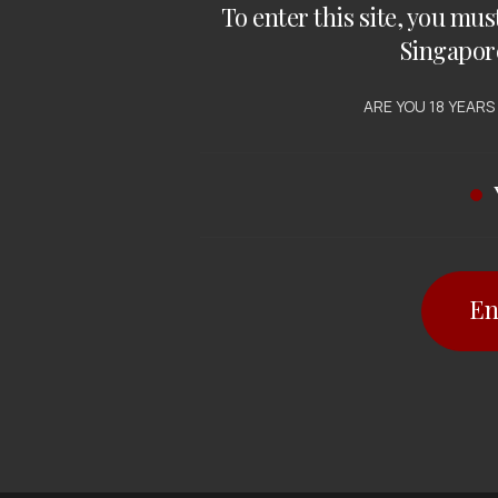
To enter this site, you mus
Singapor
ARE YOU 18 YEARS
En