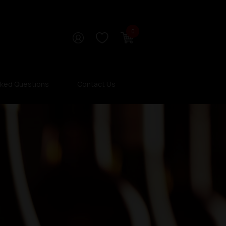
0
sked Questions
Contact Us