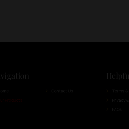
vigation
Helpfu
Home
Contact Us
Terms & 
ur Products
Privacy &
FAQs