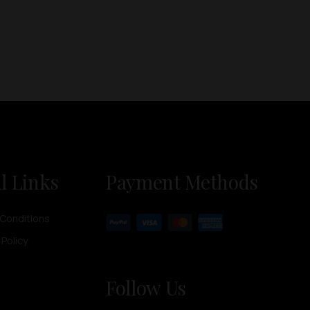
l Links
Payment Methods
Conditions
 Policy
Follow Us