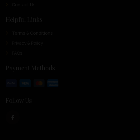
Contact Us
Helpful Links
Terms & Conditions
Privacy & Policy
FAQs
Payment Methods
Follow Us