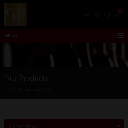
0
Our Products
Home
Our Products
Categories