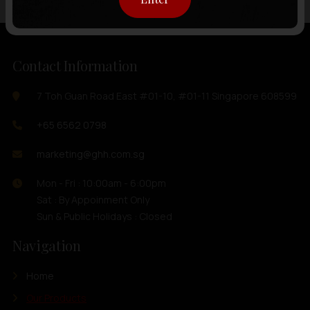
Contact Information
7 Toh Guan Road East #01-10, #01-11 Singapore 608599
+65 6562 0798
marketing@ghh.com.sg
Mon - Fri : 10:00am - 6:00pm
Sat : By Appoinment Only
Sun & Public Holidays : Closed
Navigation
Home
Our Products