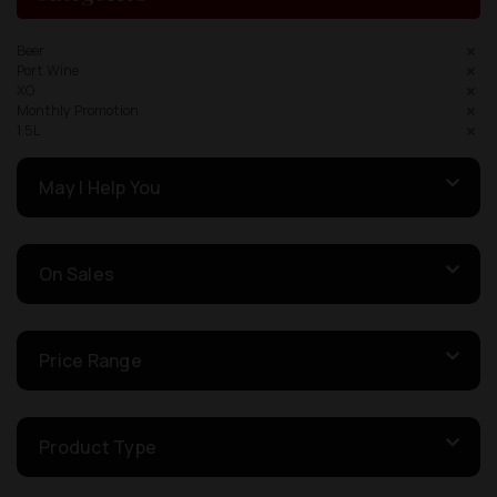
Beer
Port Wine
XO
Monthly Promotion
1.5L
May I Help You
On Sales
Price Range
Product Type