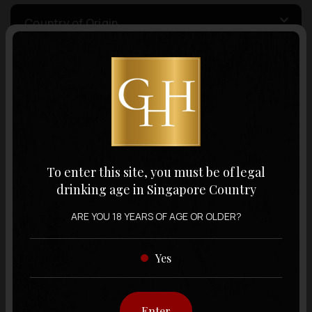
Country of Origin
Volume
Varietal
To enter this site, you must be of legal
Display:
12 items
Sort by:
drinking age in Singapore Country
ARE YOU 18 YEARS OF AGE OR OLDER?
Yes
Showing
12 items
out of 0 items
Enter