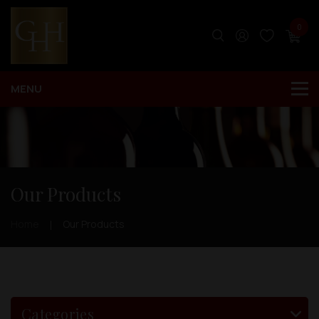
0
Our Products
Home
Our Products
Categories