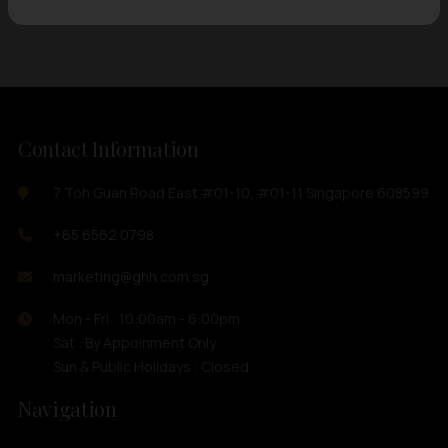
Contact Information
7 Toh Guan Road East #01-10, #01-11 Singapore 608599
+65 6562 0798
marketing@ghh.com.sg
Mon - Fri : 10:00am - 6:00pm
Sat : By Appoinment Only
Sun & Public Holidays : Closed
Navigation