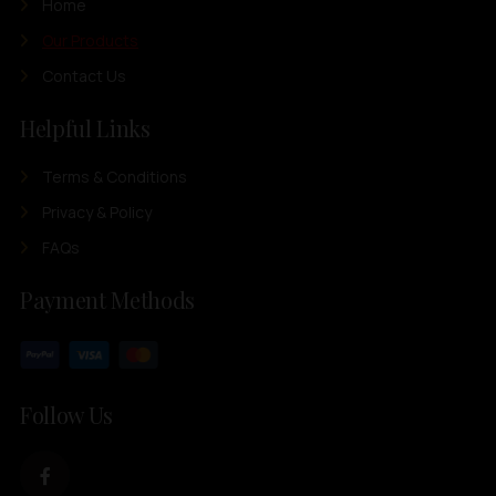
Home
Our Products
Contact Us
Helpful Links
Terms & Conditions
Privacy & Policy
FAQs
Payment Methods
Follow Us