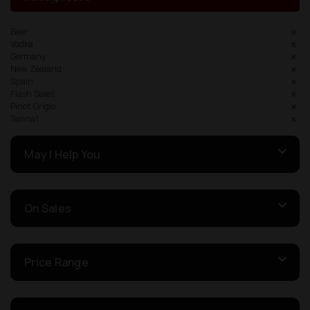
Beer
Vodka
Germany
New Zealand
Spain
Flash Sales
Pinot Grigio
Tannat
May I Help You
On Sales
Price Range