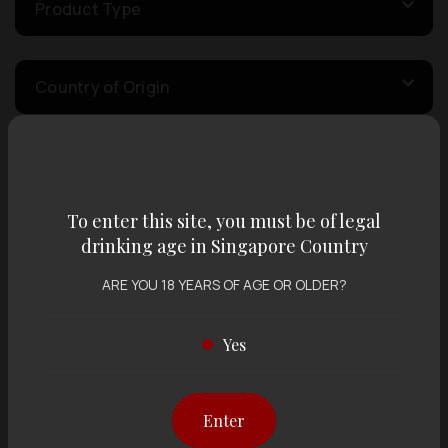
Product Type
Country of Origin
Volume
To enter this site, you must be of legal
Varietal
drinking age in Singapore Country
ARE YOU 18 YEARS OF AGE OR OLDER?
Display:
12 items
Sort by:
Yes
Enter
Showing
12 items
out of 0 items