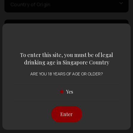
Country of Origin
Volume
Varietal
To enter this site, you must be of legal
drinking age in Singapore Country
Display:
12 items
Sort by:
ARE YOU 18 YEARS OF AGE OR OLDER?
Yes
Showing
12 items
out of 0 items
Enter