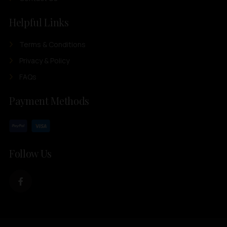
Helpful Links
Terms & Conditions
Privacy & Policy
FAQs
Payment Methods
Follow Us