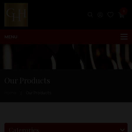
0
Our Products
Home
Our Products
Categories