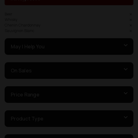
Beer
Whisky
Chenin Chardonnay
Sauvignon Blanc
May I Help You
On Sales
Price Range
Product Type