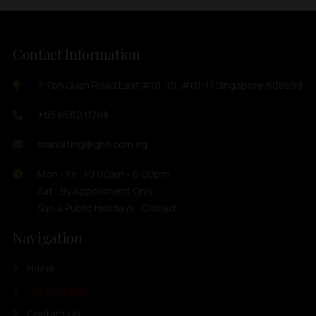
Contact Information
7 Toh Guan Road East #01-10, #01-11 Singapore 608599
+65 6562 0798
marketing@ghh.com.sg
Mon - Fri : 10:00am - 6:00pm
Sat : By Appoinment Only
Sun & Public Holidays : Closed
Navigation
Home
Our Products
Contact Us