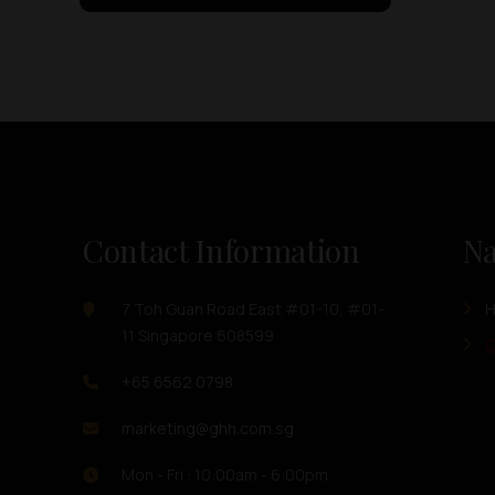
Contact Information
Na
7 Toh Guan Road East #01-10, #01-
11 Singapore 608599
O
+65 6562 0798
marketing@ghh.com.sg
Mon - Fri : 10:00am - 6:00pm