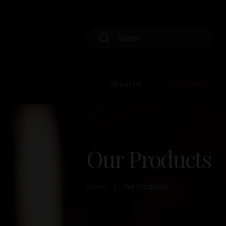
About Us
Our Products
Our Products
Home
Our Products