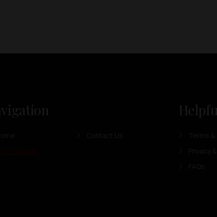
vigation
Helpfu
Home
Contact Us
Terms & 
ur Products
Privacy &
FAQs