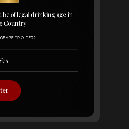
t be of legal drinking age in
e Country
 OF AGE OR OLDER?
Yes
ter