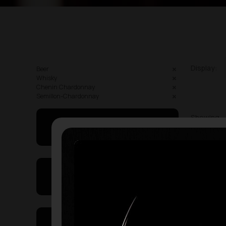
Display:
Beer
Whisky
Chenin Chardonnay
Semillon-Chardonnay
Showing
May I Help You
On Sales
Price Range