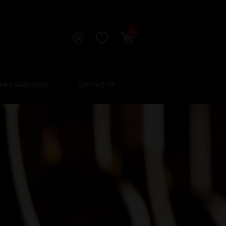
0
sked Questions
Contact Us