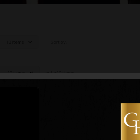
12 items
Sort by:
12 items
out of 0 items