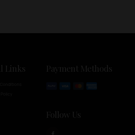
l Links
Payment Methods
Conditions
 Policy
Follow Us