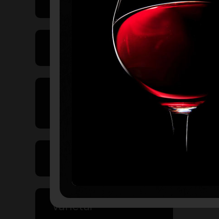
Product Type
Country of
Origin
Volume
Varietal