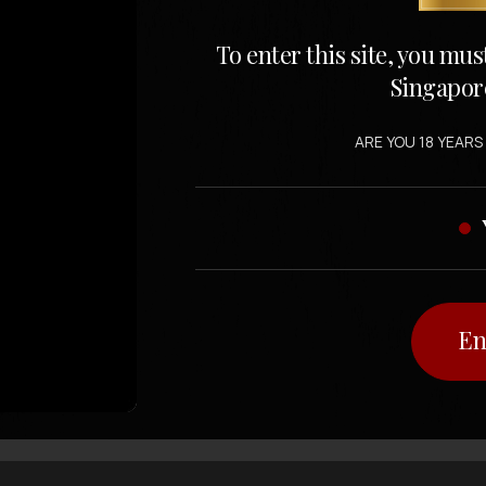
To enter this site, you mus
Singapor
ARE YOU 18 YEARS
En