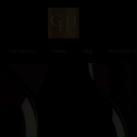
Our Services
Gallery
Blog
Frequently A