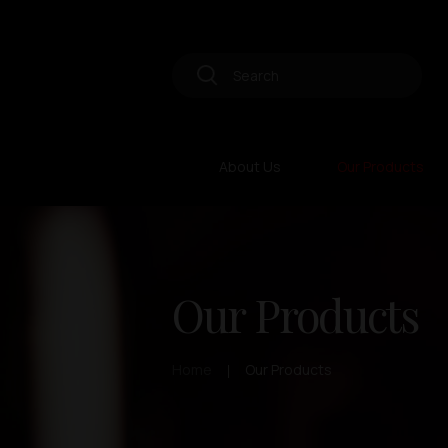
About Us
Our Products
Our Products
Home
Our Products