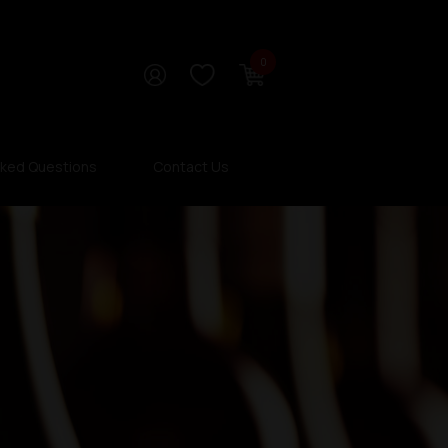
0
sked Questions
Contact Us