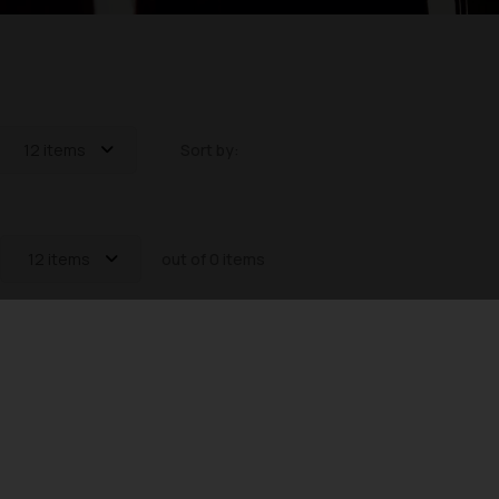
12 items
Sort by:
12 items
out of 0 items