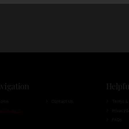
vigation
Helpfu
Home
Contact Us
Terms & 
ur Products
Privacy &
FAQs