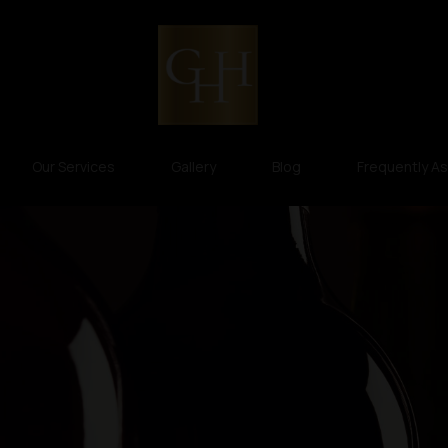
Our Services
Gallery
Blog
Frequently A