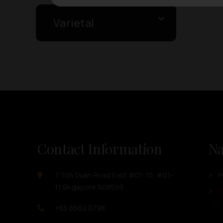
Varietal
Contact Information
Na
7 Toh Guan Road East #01-10, #01-
11 Singapore 608599
O
+65 6562 0798