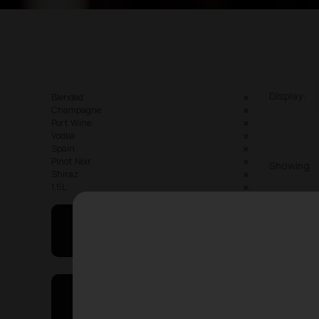
Display:
Blended
Champagne
Port Wine
Vodka
Spain
Pinot Noir
Showing
Shiraz
1.5L
May I Help You
On Sales