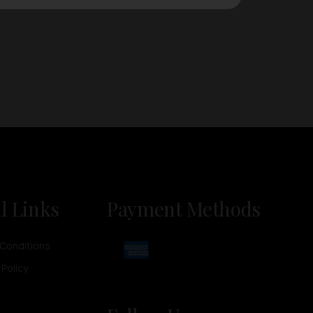
l Links
Payment Methods
Conditions
 Policy