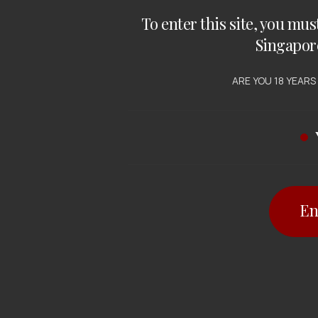
To enter this site, you mus
Singapor
ARE YOU 18 YEARS
En