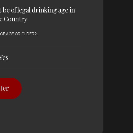
t be of legal drinking age in
e Country
 OF AGE OR OLDER?
Yes
ter