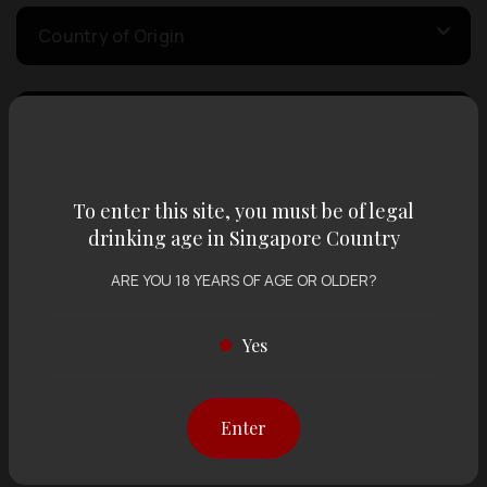
Country of Origin
Volume
Varietal
To enter this site, you must be of legal
drinking age in Singapore Country
ARE YOU 18 YEARS OF AGE OR OLDER?
Display:
12 items
Sort by:
Yes
Showing
12 items
out of 0 items
Enter