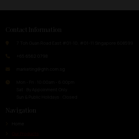
Contact Information
7 Toh Guan Road East #01-10, #01-11 Singapore 608599
+65 6562 0798
marketing@ghh.com.sg
Mon - Fri : 10:00am - 6:00pm
Sat : By Appoinment Only
Sun & Public Holidays : Closed
Navigation
Home
Our Products