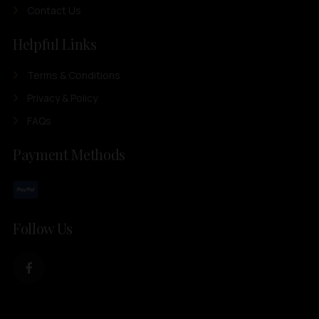
Contact Us
Helpful Links
Terms & Conditions
Privacy & Policy
FAQs
Payment Methods
Follow Us