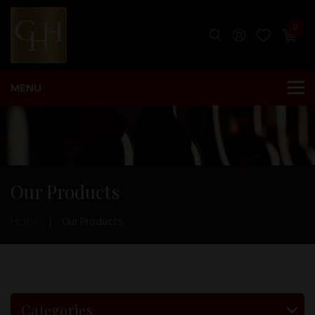
0
Our Products
Home
Our Products
Categories