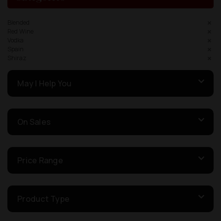
Blended
Red Wine
Vodka
Spain
Shiraz
May I Help You
On Sales
Price Range
Product Type