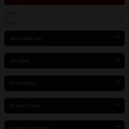
Brandy
1L
500ml
May I Help You
On Sales
Price Range
Product Type
Country of Origin