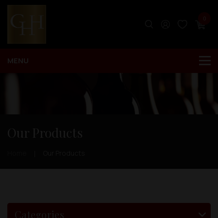
0
Our Products
Home
Our Products
Categories