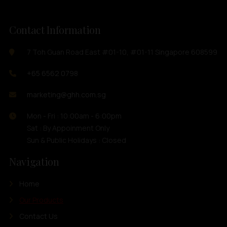
Contact Information
7 Toh Guan Road East #01-10, #01-11 Singapore 608599
+65 6562 0798
marketing@ghh.com.sg
Mon - Fri : 10:00am - 6:00pm
Sat : By Appoinment Only
Sun & Public Holidays : Closed
Navigation
Home
Our Products
Contact Us