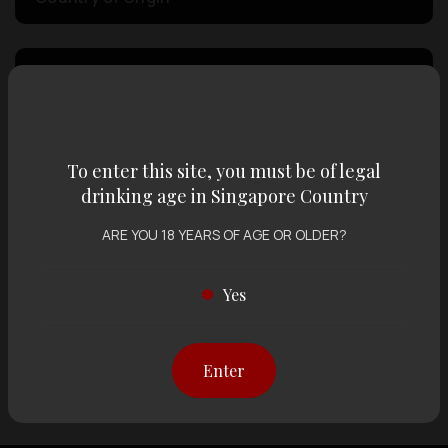
Volume
Varietal
To enter this site, you must be of legal
drinking age in Singapore Country
Display:
12 items
Sort by:
ARE YOU 18 YEARS OF AGE OR OLDER?
Yes
Showing
12 items
out of 0 items
Enter