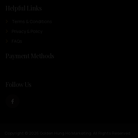
Helpful Links
Terms & Conditions
Privacy & Policy
FAQs
Payment Methods
Follow Us
Copyright © 2026 Golden Hung Ho Marketing. All Rights Reserved.