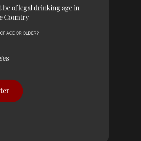
t be of legal drinking age in
e Country
 OF AGE OR OLDER?
Yes
ter