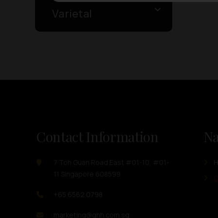
Varietal
Contact Information
Na
7 Toh Guan Road East #01-10, #01-
11 Singapore 608599
O
+65 6562 0798
marketing@ghh.com.sg