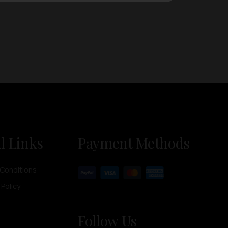
l Links
Payment Methods
Conditions
 Policy
Follow Us