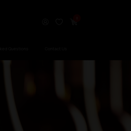
0
sked Questions
Contact Us