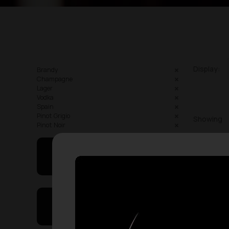
Display:
Brandy
Champagne
Lager
Vodka
Spain
Pinot Grigio
Showing
Pinot Noir
May I Help You
On Sales