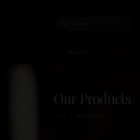
About Us
Our Products
Our Products
Home
Our Products