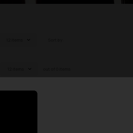
12 items
Sort by:
12 items
out of 0 items