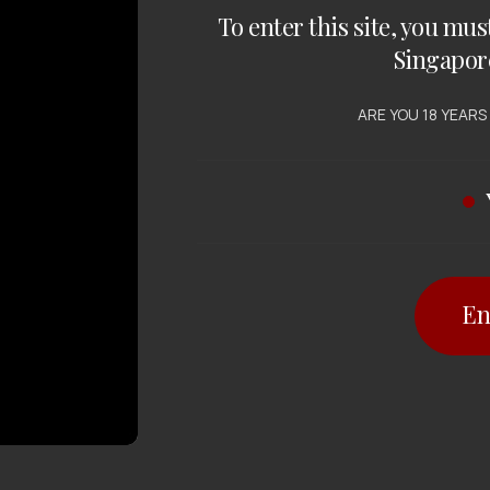
To enter this site, you mus
Singapor
ARE YOU 18 YEARS
En