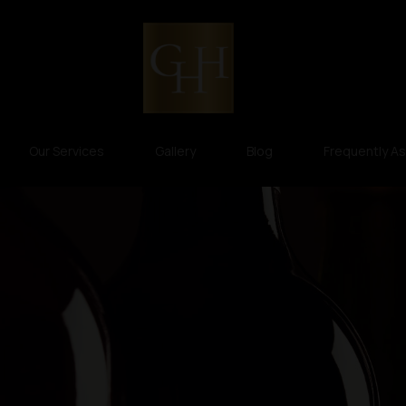
Our Services
Gallery
Blog
Frequently A