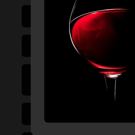
Price Range
Product Type
Country of
Origin
Volume