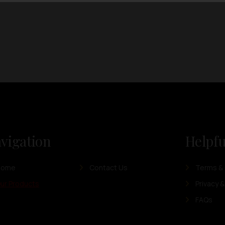
vigation
Helpfu
Home
Contact Us
Terms & 
ur Products
Privacy &
FAQs