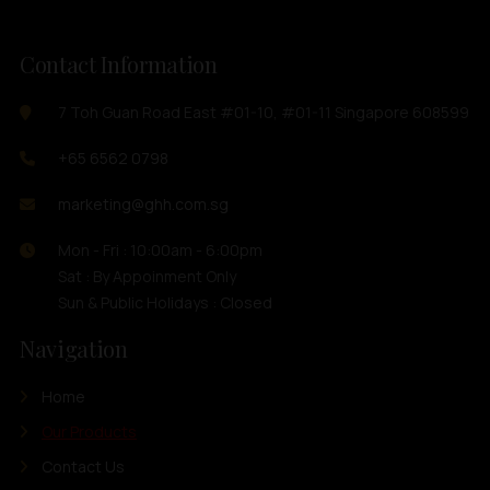
Contact Information
7 Toh Guan Road East #01-10, #01-11 Singapore 608599
+65 6562 0798
marketing@ghh.com.sg
Mon - Fri : 10:00am - 6:00pm
Sat : By Appoinment Only
Sun & Public Holidays : Closed
Navigation
Home
Our Products
Contact Us