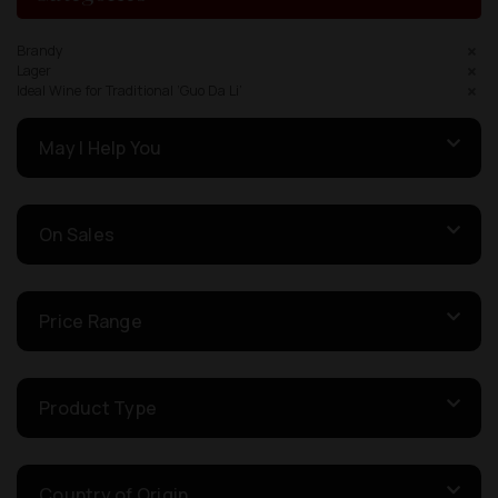
Brandy
Lager
Ideal Wine for Traditional ‘Guo Da Li’
May I Help You
On Sales
Price Range
Product Type
Country of Origin