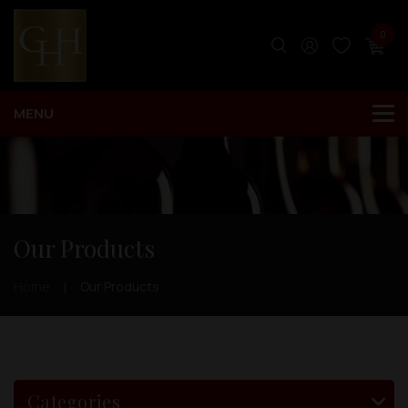
0
Our Products
Home
Our Products
Categories