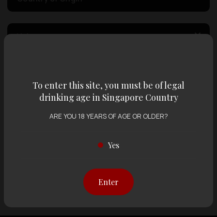
Volume
Varietal
To enter this site, you must be of legal
drinking age in Singapore Country
Display:
12 items
Sort by:
ARE YOU 18 YEARS OF AGE OR OLDER?
Yes
Showing
12 items
out of 0 items
Enter