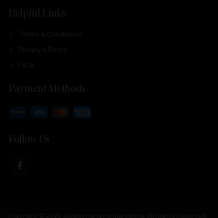
Helpful Links
Terms & Conditions
Privacy & Policy
FAQs
Payment Methods
Follow Us
Copyright © 2026 Golden Hung Ho Marketing. All Rights Reserved.