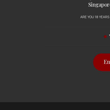
Singapor
ARE YOU 18 YEARS
En