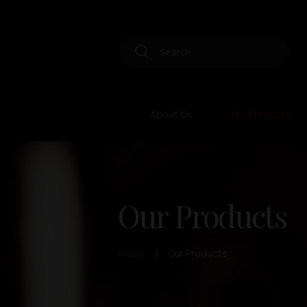
About Us
Our Products
Our Products
Home
Our Products