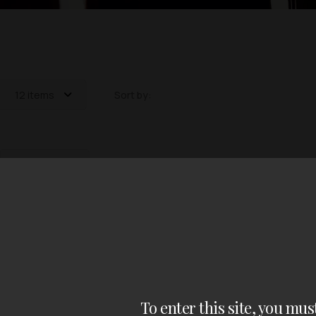
12 items
Sort by:
12 items
out of 0 items
To enter this site, you mus