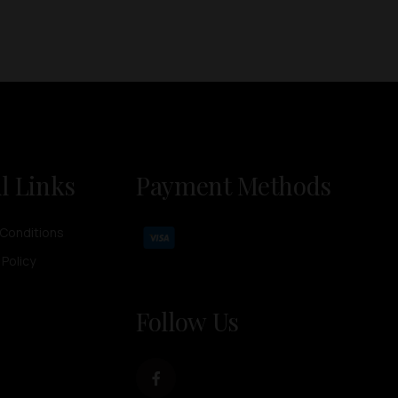
l Links
Payment Methods
Conditions
 Policy
Follow Us