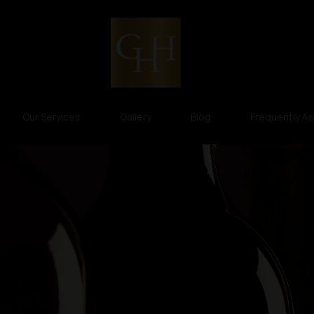
Our Services
Gallery
Blog
Frequently A