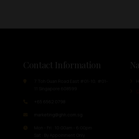
Contact Information
Na
7 Toh Guan Road East #01-10, #01-
11 Singapore 608599
O
+65 6562 0798
marketing@ghh.com.sg
Mon - Fri : 10:00am - 6:00pm
Sat : By Appoinment Only