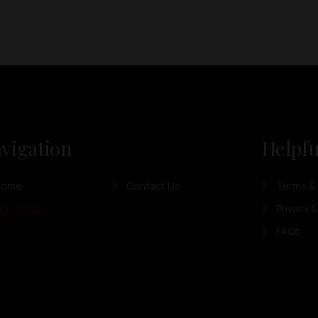
vigation
Helpfu
Home
Contact Us
Terms & 
ur Products
Privacy &
FAQs