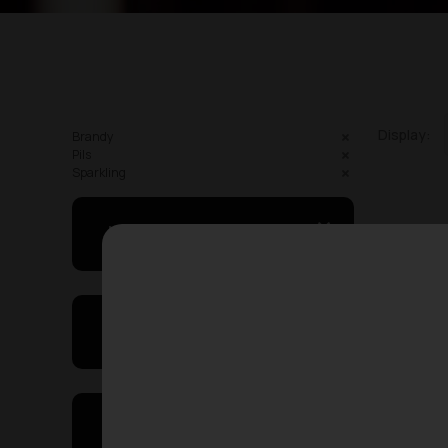
Display:
Brandy
Pils
Sparkling
May I Help You
Showing
On Sales
Price Range