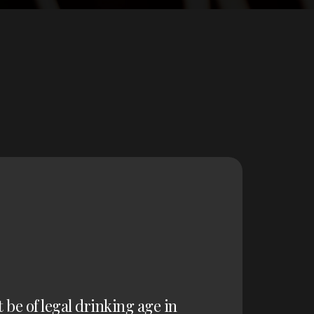
t be of legal drinking age in