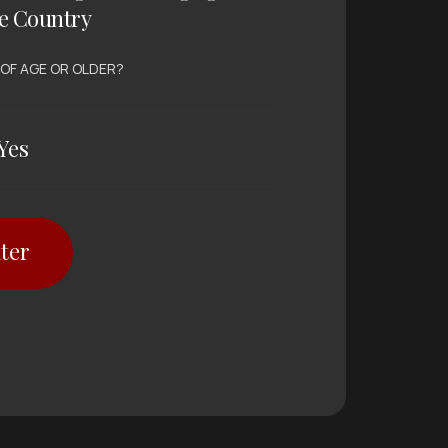
e Country
 OF AGE OR OLDER?
Yes
ter