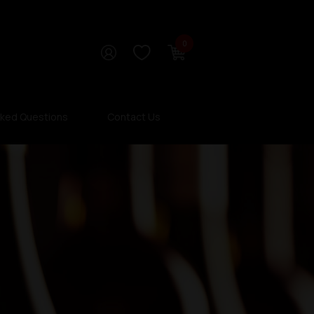
0
sked Questions
Contact Us