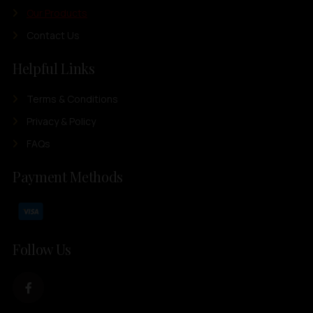
Our Products
Contact Us
Helpful Links
Terms & Conditions
Privacy & Policy
FAQs
Payment Methods
Follow Us