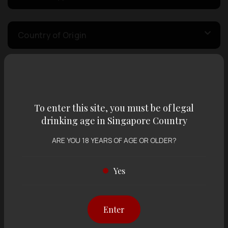
Country of Origin
Volume
To enter this site, you must be of legal
Varietal
drinking age in Singapore Country
ARE YOU 18 YEARS OF AGE OR OLDER?
Display:
12 items
Sort by:
Yes
Enter
Showing
12 items
out of 0 items