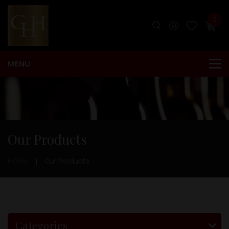
0
Our Products
Home
Our Products
Categories