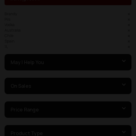
Brandy
Pils
Vodka
Australia
Chile
Spain
1L
May I Help You
On Sales
Price Range
Product Type