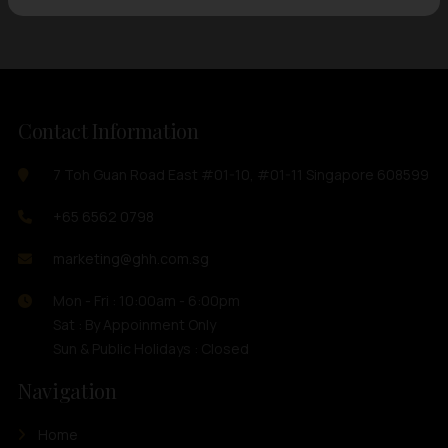
Contact Information
7 Toh Guan Road East #01-10, #01-11 Singapore 608599
+65 6562 0798
marketing@ghh.com.sg
Mon - Fri : 10:00am - 6:00pm
Sat : By Appoinment Only
Sun & Public Holidays : Closed
Navigation
Home