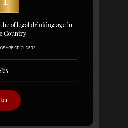
t be of legal drinking age in
e Country
 OF AGE OR OLDER?
Yes
ter