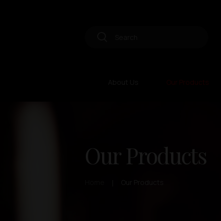
About Us
Our Products
Our Products
Home
Our Products