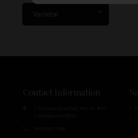
Varietal
Contact Information
Na
7 Toh Guan Road East #01-10, #01-
11 Singapore 608599
O
+65 6562 0798