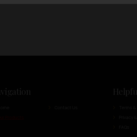
vigation
Helpfu
Home
Contact Us
Terms & 
ur Products
Privacy &
FAQs