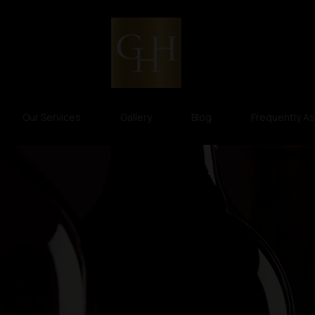
Our Services
Gallery
Blog
Frequently A