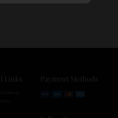
l Links
Payment Methods
Conditions
 Policy