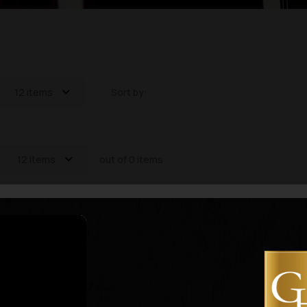
12 items
Sort by:
12 items
out of 0 items