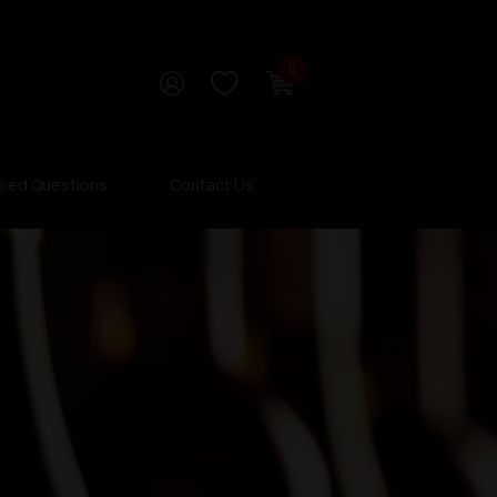
0
sked Questions
Contact Us