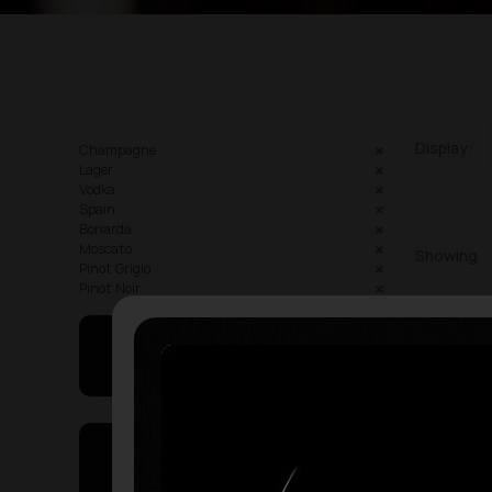
Display:
Champagne
Lager
Vodka
Spain
Bonarda
Moscato
Showing
Pinot Grigio
Pinot Noir
May I Help You
On Sales