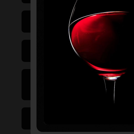
Price Range
Product Type
Country of
Origin
Volume