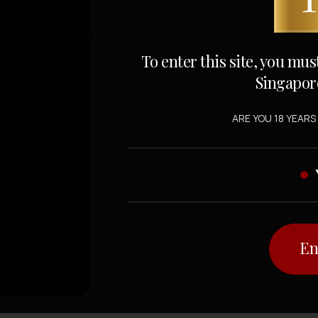
To enter this site, you mus
Singapor
ARE YOU 18 YEARS
En