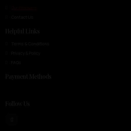
Our Products
Contact Us
Helpful Links
Terms & Conditions
Privacy & Policy
FAQs
Payment Methods
Follow Us