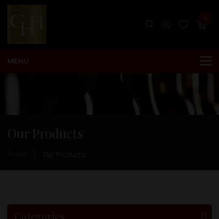
0
Our Products
Home
Our Products
Categories