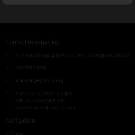
Contact Information
7 Toh Guan Road East #01-10, #01-11 Singapore 608599
+65 6562 0798
marketing@ghh.com.sg
Mon - Fri : 10:00am - 6:00pm
Sat : By Appoinment Only
Sun & Public Holidays : Closed
Navigation
Home