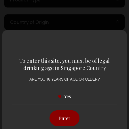
Country of Origin
Volume
To enter this site, you must be of legal
Varietal
drinking age in Singapore Country
ARE YOU 18 YEARS OF AGE OR OLDER?
Display:
12 items
Sort by:
Yes
Enter
Showing
12 items
out of 0 items