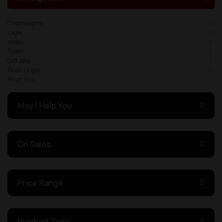
Champagne
Lager
Vodka
Spain
Gift Idea
Pinot Grigio
Pinot Noir
May I Help You
On Sales
Price Range
Product Type