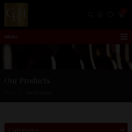
0
Our Products
Home
Our Products
Categories