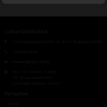
Contact Information
7 Toh Guan Road East #01-10, #01-11 Singapore 608599
+65 6562 0798
marketing@ghh.com.sg
Mon - Fri : 10:00am - 6:00pm
Sat : By Appoinment Only
Sun & Public Holidays : Closed
Navigation
Home