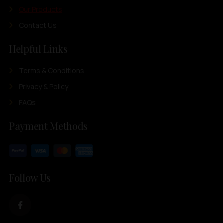
Our Products
Contact Us
Helpful Links
Terms & Conditions
Privacy & Policy
FAQs
Payment Methods
Follow Us