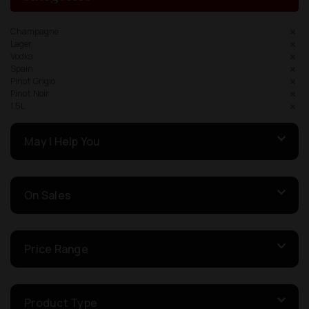
Champagne
Lager
Vodka
Spain
Pinot Grigio
Pinot Noir
1.5L
May I Help You
On Sales
Price Range
Product Type