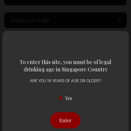
Country of Origin
Volume
To enter this site, you must be of legal
Varietal
drinking age in Singapore Country
ARE YOU 18 YEARS OF AGE OR OLDER?
Display:
12 items
Sort by:
Yes
Enter
Showing
12 items
out of 0 items