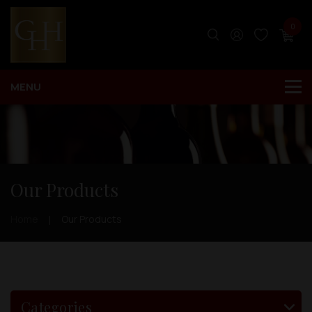
0
Our Products
Home
Our Products
Categories