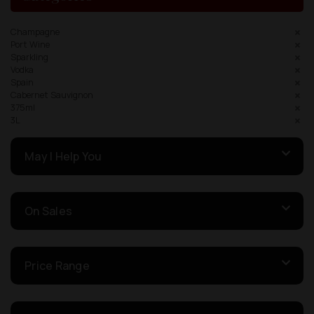
Champagne
Port Wine
Sparkling
Vodka
Spain
Cabernet Sauvignon
375ml
3L
May I Help You
On Sales
Price Range