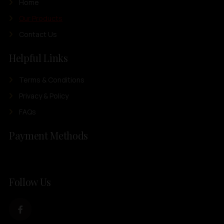
Home
Our Products
Contact Us
Helpful Links
Terms & Conditions
Privacy & Policy
FAQs
Payment Methods
Follow Us