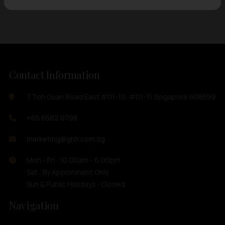
Contact Information
7 Toh Guan Road East #01-10, #01-11 Singapore 608599
+65 6562 0798
marketing@ghh.com.sg
Mon - Fri : 10:00am - 6:00pm
Sat : By Appoinment Only
Sun & Public Holidays : Closed
Navigation