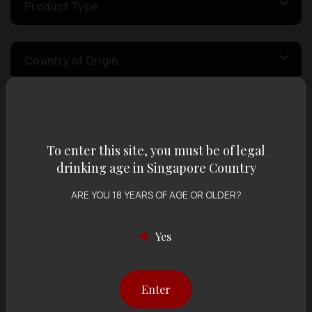
Product Type
Country of Origin
Volume
To enter this site, you must be of legal
drinking age in Singapore Country
Varietal
ARE YOU 18 YEARS OF AGE OR OLDER?
Display:
12 items
Sort by:
Yes
Enter
Showing
12 items
out of 0 items