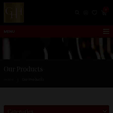
0
Our Products
Home
Our Products
Categories