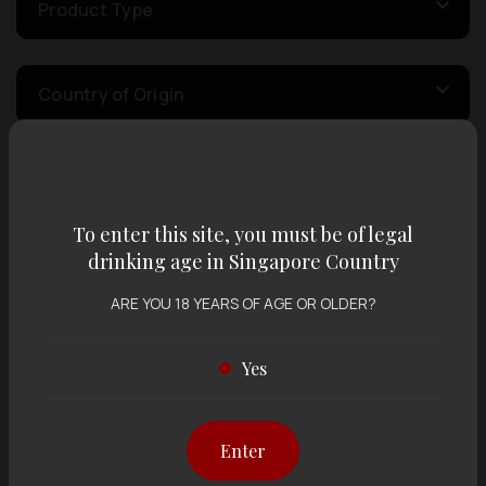
Product Type
Country of Origin
Volume
To enter this site, you must be of legal
drinking age in Singapore Country
Varietal
ARE YOU 18 YEARS OF AGE OR OLDER?
Display:
12 items
Sort by:
Yes
Enter
Showing
12 items
out of 0 items