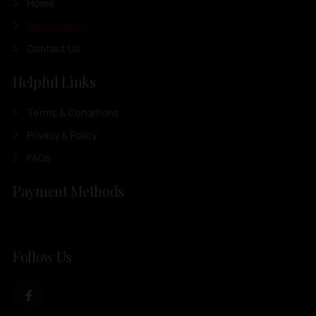
Home
Our Products
Contact Us
Helpful Links
Terms & Conditions
Privacy & Policy
FAQs
Payment Methods
Follow Us