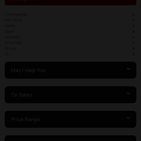
Champagne
Port Wine
Vodka
Spain
Moscato
Pinot Noir
Shiraz
3L
May I Help You
On Sales
Price Range