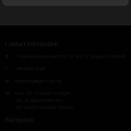
Contact Information
7 Toh Guan Road East #01-10, #01-11 Singapore 608599
+65 6562 0798
marketing@ghh.com.sg
Mon - Fri : 10:00am - 6:00pm
Sat : By Appoinment Only
Sun & Public Holidays : Closed
Navigation