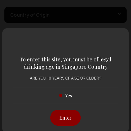
Country of Origin
Volume
To enter this site, you must be of legal
Varietal
drinking age in Singapore Country
ARE YOU 18 YEARS OF AGE OR OLDER?
Display:
12 items
Sort by:
Yes
Showing
12 items
out of 0 items
Enter