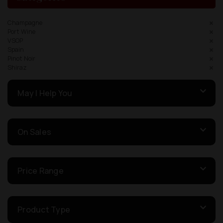
Champagne
Port Wine
VSOP
Spain
Pinot Noir
Shiraz
May I Help You
On Sales
Price Range
Product Type