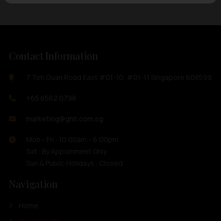
Contact Information
7 Toh Guan Road East #01-10, #01-11 Singapore 608599
+65 6562 0798
marketing@ghh.com.sg
Mon - Fri : 10:00am - 6:00pm
Sat : By Appoinment Only
Sun & Public Holidays : Closed
Navigation
Home