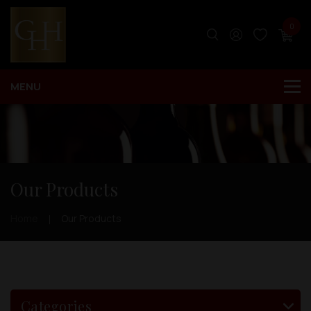
0
Our Products
Home
Our Products
Categories