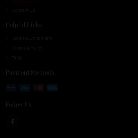
Our Products
Contact Us
Helpful Links
Terms & Conditions
Privacy & Policy
FAQs
Payment Methods
Follow Us