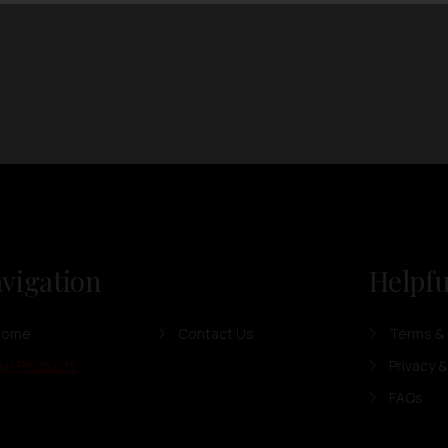
vigation
Helpfu
Home
Contact Us
Terms & 
ur Products
Privacy &
FAQs