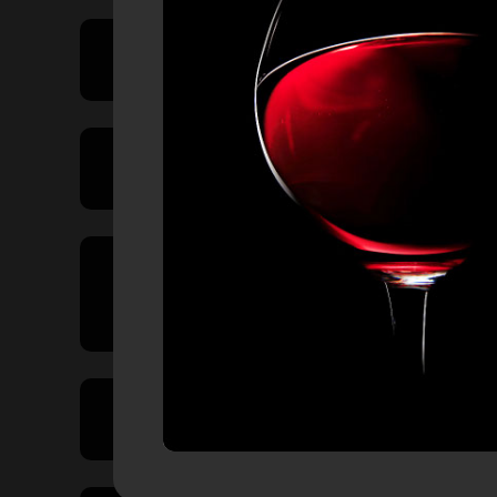
Price Range
Product Type
Country of
Origin
Volume