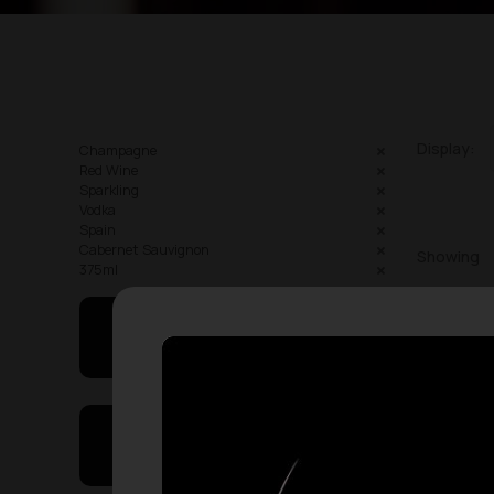
Display:
Champagne
Red Wine
Sparkling
Vodka
Spain
Cabernet Sauvignon
Showing
375ml
May I Help You
On Sales