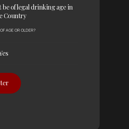
t be of legal drinking age in
e Country
 OF AGE OR OLDER?
Yes
ter