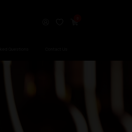
0
sked Questions
Contact Us