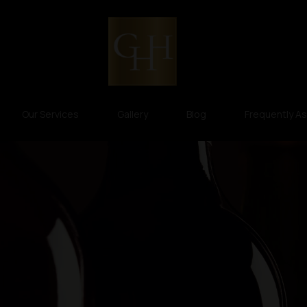
Our Services
Gallery
Blog
Frequently A