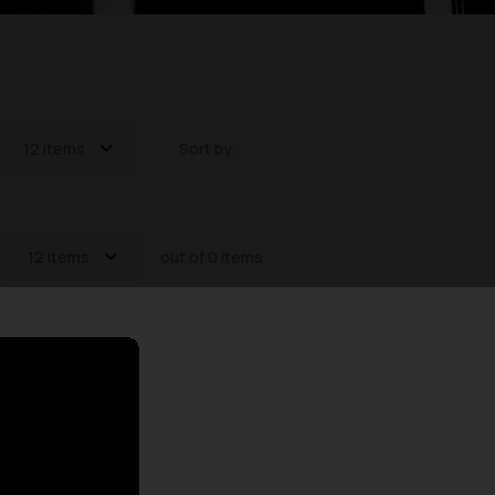
12 items
Sort by:
12 items
out of 0 items