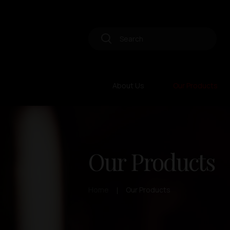
About Us
Our Products
Our Products
Home
Our Products