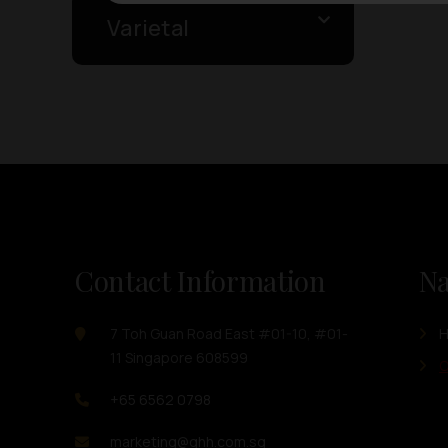
Varietal
Contact Information
Na
7 Toh Guan Road East #01-10, #01-
11 Singapore 608599
O
+65 6562 0798
marketing@ghh.com.sg