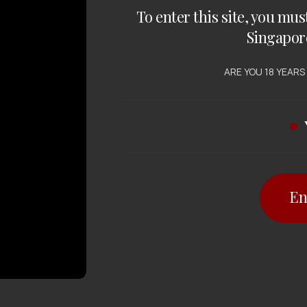
To enter this site, you mus
Singapor
ARE YOU 18 YEARS
En