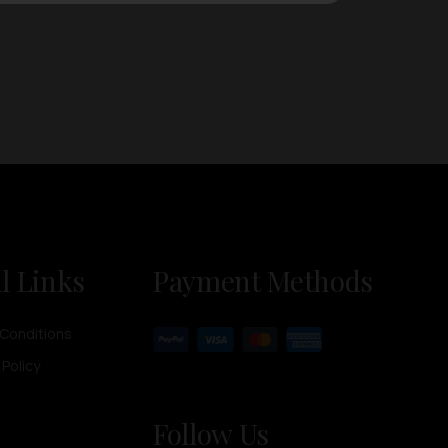
l Links
Payment Methods
Conditions
 Policy
Follow Us