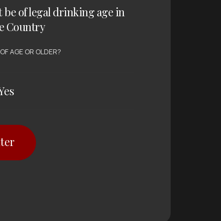
t be of legal drinking age in
e Country
 OF AGE OR OLDER?
Yes
ter