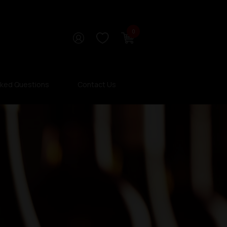
0
sked Questions
Contact Us