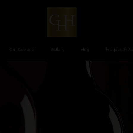
Our Services
Gallery
Blog
Frequently A