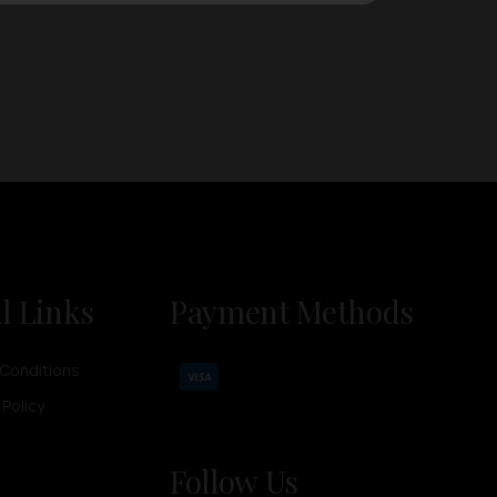
l Links
Payment Methods
Conditions
 Policy
Follow Us