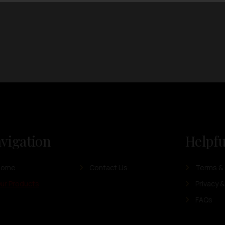
vigation
Helpfu
Home
Contact Us
Terms & 
ur Products
Privacy &
FAQs