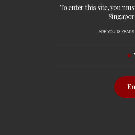
To enter this site, you mus
Singapor
ARE YOU 18 YEARS
En