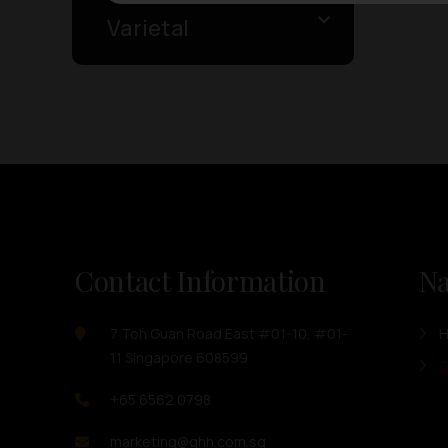
Varietal
Contact Information
Na
7 Toh Guan Road East #01-10, #01-
11 Singapore 608599
O
+65 6562 0798
marketing@ghh.com.sg