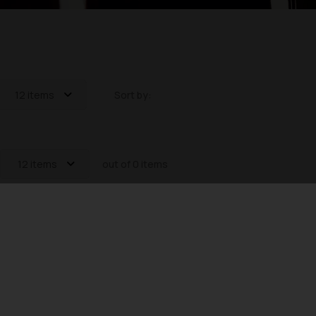
12 items
Sort by:
12 items
out of 0 items