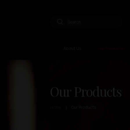
About Us
Our Products
Our Products
Home
Our Products