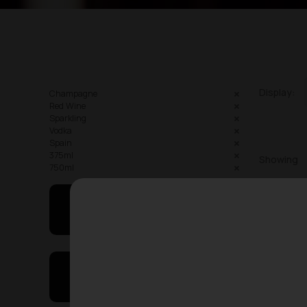
Display:
Champagne
Red Wine
Sparkling
Vodka
Spain
375ml
Showing
750ml
May I Help You
On Sales