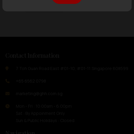
Showing
12 items
out of 0 items
Contact Information
7 Toh Guan Road East #01-10, #01-11 Singapore 608599
+65 6562 0798
marketing@ghh.com.sg
Mon - Fri : 10:00am - 6:00pm
Sat : By Appoinment Only
Sun & Public Holidays : Closed
Navigation