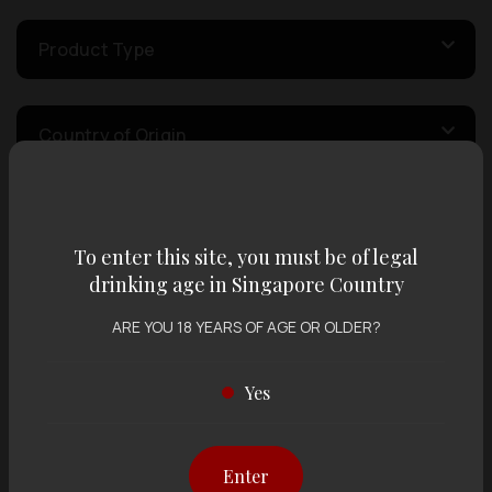
Product Type
Country of Origin
Volume
To enter this site, you must be of legal
drinking age in Singapore Country
Varietal
ARE YOU 18 YEARS OF AGE OR OLDER?
Display:
12 items
Sort by:
Yes
Enter