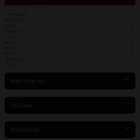
Champagne
Red Wine
Vodka
Weissbier
Chile
Japan
Spain
Merlot
Pinot Grigio
750ml
May I Help You
On Sales
Price Range