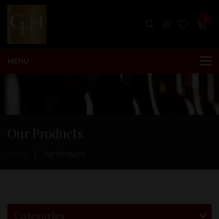
0
Our Products
Home
Our Products
Categories