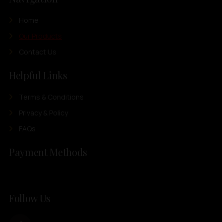
Home
Our Products
Contact Us
Helpful Links
Terms & Conditions
Privacy & Policy
FAQs
Payment Methods
Follow Us