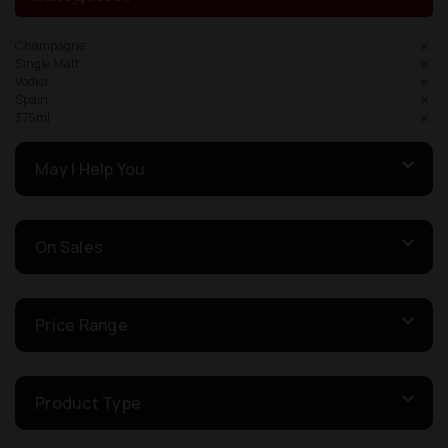
Champagne
Single Malt
Vodka
Spain
375ml
May I Help You
On Sales
Price Range
Product Type