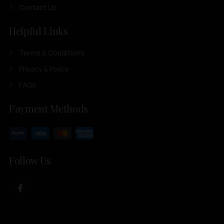
Contact Us
Helpful Links
Terms & Conditions
Privacy & Policy
FAQs
Payment Methods
Follow Us