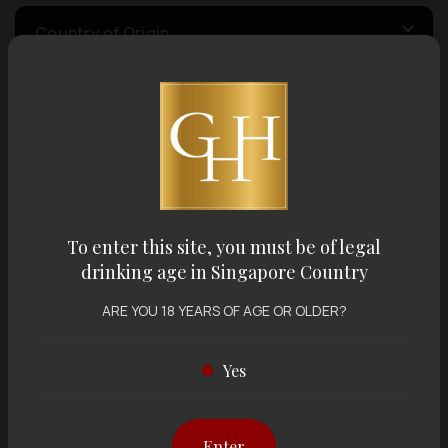
Country of Origin
Volume
Varietal
To enter this site, you must be of legal
Display:
12 items
Sort by:
drinking age in Singapore Country
ARE YOU 18 YEARS OF AGE OR OLDER?
Yes
Showing
12 items
out of 0 items
Enter