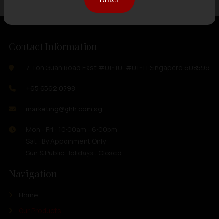
Contact Information
7 Toh Guan Road East #01-10, #01-11 Singapore 608599
+65 6562 0798
marketing@ghh.com.sg
Mon - Fri : 10:00am - 6:00pm
Sat : By Appoinment Only
Sun & Public Holidays : Closed
Navigation
Home
Our Products