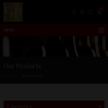
0
Our Products
Home
Our Products
Categories